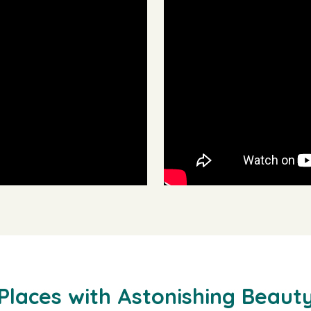
Places with Astonishing Beaut