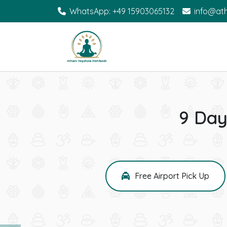
WhatsApp: +49 15903065132
info@at
9 Day
Free Airport Pick Up