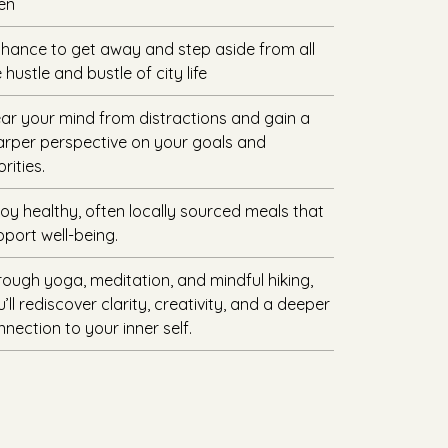
en
chance to get away and step aside from all
 hustle and bustle of city life
ear your mind from distractions and gain a
arper perspective on your goals and
orities.
joy healthy, often locally sourced meals that
pport well-being.
rough yoga, meditation, and mindful hiking,
’ll rediscover clarity, creativity, and a deeper
nection to your inner self.