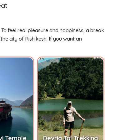
eat
. To feel real pleasure and happiness, a break
he city of Rishikesh. If you want an
vi Temple
Devria Tal Trekking
Chopt