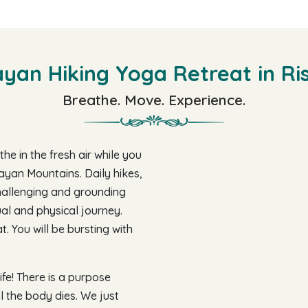
yan Hiking Yoga Retreat in Ri
Breathe. Move. Experience.
he in the fresh air while you
ayan Mountains. Daily hikes,
hallenging and grounding
tual and physical journey.
. You will be bursting with
fe! There is a purpose
il the body dies. We just