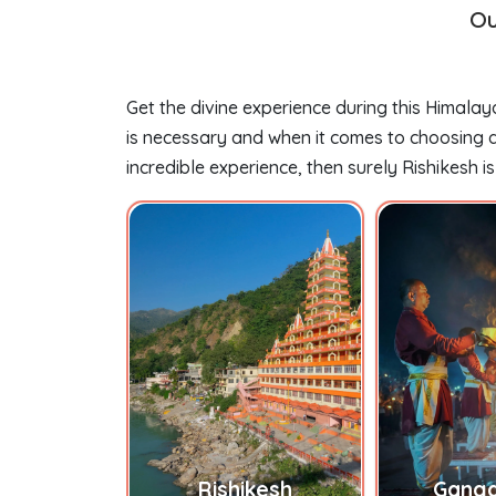
Ou
Get the divine experience during this Himalay
is necessary and when it comes to choosing a 
incredible experience, then surely Rishikesh is
h Temple
Rishikesh
Ganga