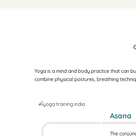
Yoga is a mind and body practice that can bui
combine physical postures, breathing techniq
Asana
The conjunc