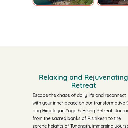
Relaxing and Rejuvenating
Retreat
Escape the chaos of daily life and reconnect
with your inner peace on our transformative 
day Himalayan Yoga & Hiking Retreat. Journ
from the sacred banks of Rishikesh to the
serene heights of Tungnath, immersing yourse