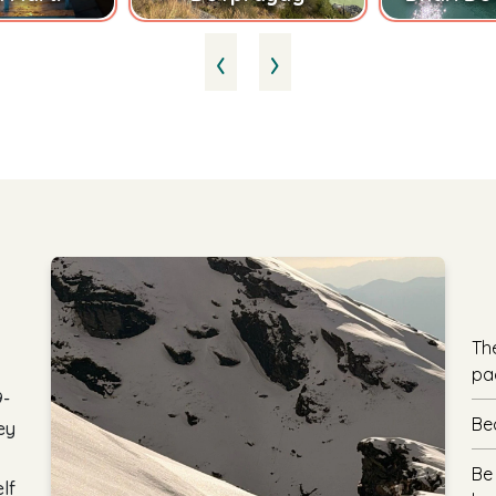
‹
›
Th
pa
9-
Be
ey
Be
lf