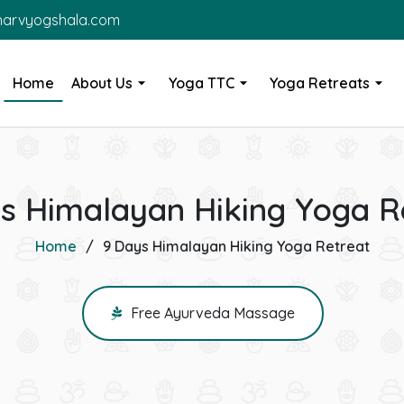
harvyogshala.com
Home
About Us
Yoga TTC
Yoga Retreats
s Himalayan Hiking Yoga R
Home
9 Days Himalayan Hiking Yoga Retreat
Free Ayurveda Massage