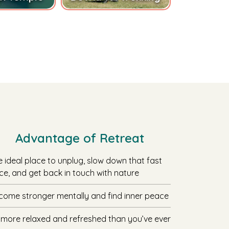
Advantage of Retreat
e ideal place to unplug, slow down that fast
ce, and get back in touch with nature
come stronger mentally and find inner peace
 more relaxed and refreshed than you’ve ever