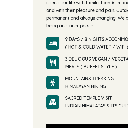
spend our life with family, friends, mo
and with their pleasure and pain. Outs
permanent and always changing. We ar
being and inner peace.
9 DAYS / 8 NIGHTS ACCOMM
( HOT & COLD WATER / WIFI 
3 DELICIOUS VEGAN / VEGET
MEALS ( BUFFET STYLE )
MOUNTAINS TREKKING
HIMALAYAN HIKING
SACRED TEMPLE VISIT
INDIAN HIMALAYAS & ITS CU