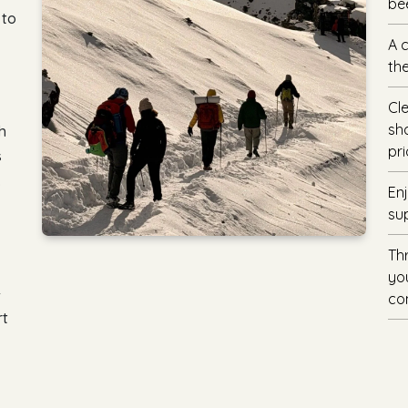
be
 to
A 
the
Cl
sh
h
pri
s
.
En
su
Th
you
-
con
rt