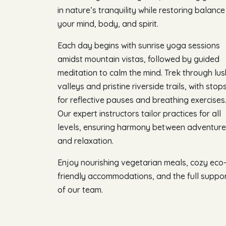
in nature’s tranquility while restoring balance
your mind, body, and spirit.
Each day begins with sunrise yoga sessions
amidst mountain vistas, followed by guided
meditation to calm the mind. Trek through lus
valleys and pristine riverside trails, with stop
for reflective pauses and breathing exercises
Our expert instructors tailor practices for all
levels, ensuring harmony between adventure
and relaxation.
Enjoy nourishing vegetarian meals, cozy eco
friendly accommodations, and the full suppo
of our team.