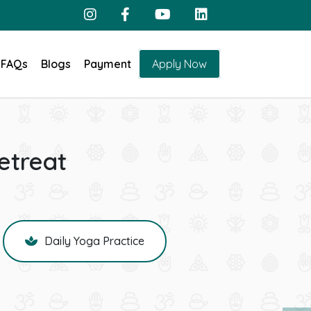
FAQs
Blogs
Payment
Apply Now
etreat
Daily Yoga Practice