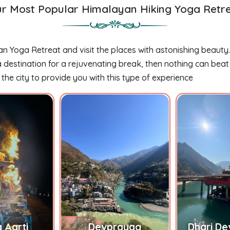
r Most Popular Himalayan Hiking Yoga Retr
an Yoga Retreat and visit the places with astonishing beauty
destination for a rejuvenating break, then nothing can beat t
 the city to provide you with this type of experience
 Aarti
Devprayag
Dhari De