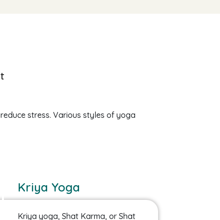
t
 reduce stress. Various styles of yoga
Kriya Yoga
Kriya yoga, Shat Karma, or Shat