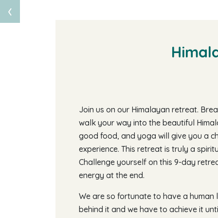
‹
Himala
Join us on our Himalayan retreat. Breat
walk your way into the beautiful Himal
good food, and yoga will give you a c
experience. This retreat is truly a spiri
Challenge yourself on this 9-day retreat
energy at the end.
We are so fortunate to have a human li
behind it and we have to achieve it unt