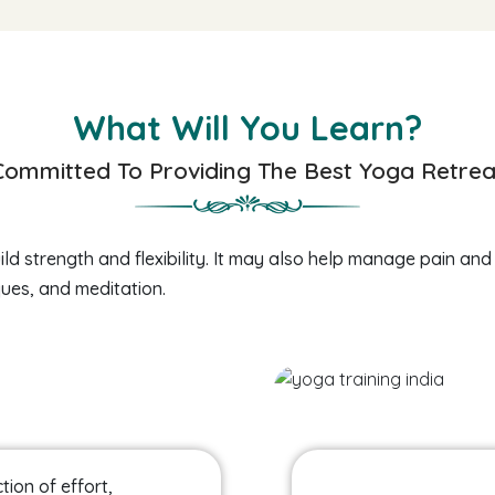
What Will You Learn?
Committed To Providing The Best Yoga Retrea
ld strength and flexibility. It may also help manage pain and
ues, and meditation.
tion of effort,