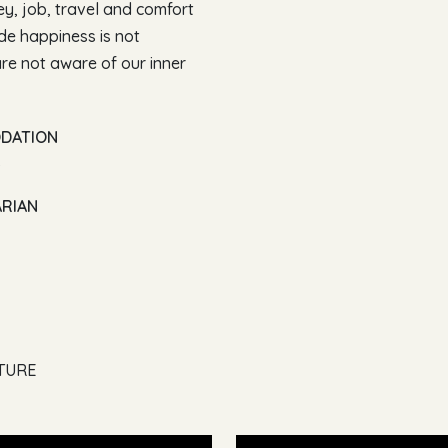
ney, job, travel and comfort
ide happiness is not
e not aware of our inner
ODATION
)
ARIAN
LTURE