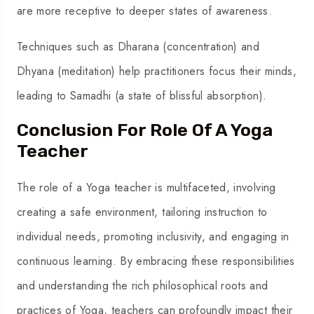
are more receptive to deeper states of awareness.
Techniques such as Dharana (concentration) and
Dhyana (meditation) help practitioners focus their minds,
leading to Samadhi (a state of blissful absorption).
Conclusion For Role Of A Yoga
Teacher
The role of a Yoga teacher is multifaceted, involving
creating a safe environment, tailoring instruction to
individual needs, promoting inclusivity, and engaging in
continuous learning. By embracing these responsibilities
and understanding the rich philosophical roots and
practices of Yoga, teachers can profoundly impact their