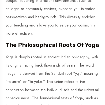
people. Teaching in different environments, such as
colleges or community centers, exposes you to varied
perspectives and backgrounds. This diversity enriches
your teaching and allows you to serve your community
more effectively.
The Philosophical Roots Of Yoga
Yoga is deeply rooted in ancient Indian philosophy, with
its origins tracing back thousands of years. The word
“yoga” is derived from the Sanskrit root “yuj,” meaning
“to unite” or “to yoke.” This union refers to the
connection between the individual self and the universal
consciousness. The foundational texts of Yoga, such as