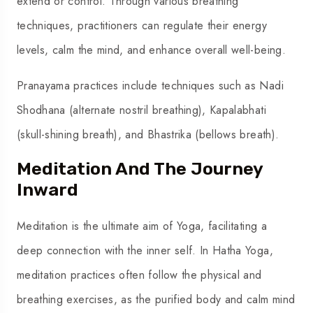
extend or control. Through various breathing
techniques, practitioners can regulate their energy
levels, calm the mind, and enhance overall well-being.
Pranayama practices include techniques such as Nadi
Shodhana (alternate nostril breathing), Kapalabhati
(skull-shining breath), and Bhastrika (bellows breath).
Meditation And The Journey
Inward
Meditation is the ultimate aim of Yoga, facilitating a
deep connection with the inner self. In Hatha Yoga,
meditation practices often follow the physical and
breathing exercises, as the purified body and calm mind