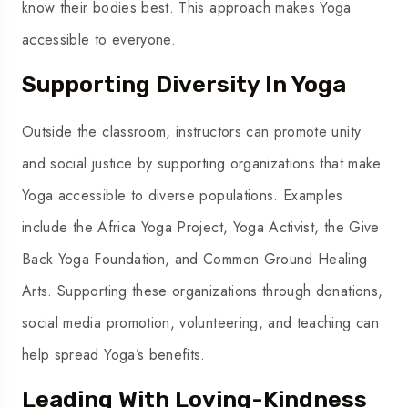
know their bodies best. This approach makes Yoga
accessible to everyone.
Supporting Diversity In Yoga
Outside the classroom, instructors can promote unity
and social justice by supporting organizations that make
Yoga accessible to diverse populations. Examples
include the Africa Yoga Project, Yoga Activist, the Give
Back Yoga Foundation, and Common Ground Healing
Arts. Supporting these organizations through donations,
social media promotion, volunteering, and teaching can
help spread Yoga’s benefits.
Leading With Loving-Kindness