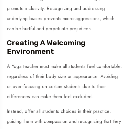
promote inclusivity. Recognizing and addressing
underlying biases prevents micro-aggressions, which
can be hurtful and perpetuate prejudices.
Creating A Welcoming
Environment
A Yoga teacher must make all students feel comfortable,
regardless of their body size or appearance. Avoiding
or over-focusing on certain students due to their
differences can make them feel excluded.
Instead, offer all students choices in their practice,
guiding them with compassion and recognizing that they