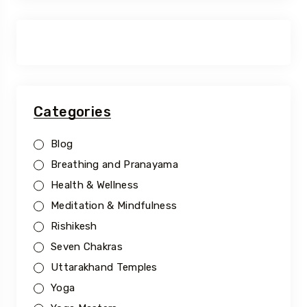
Categories
Blog
Breathing and Pranayama
Health & Wellness
Meditation & Mindfulness
Rishikesh
Seven Chakras
Uttarakhand Temples
Yoga