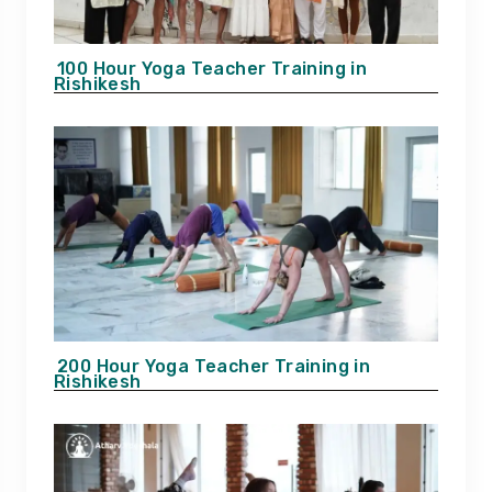
100 Hour Yoga Teacher Training in
Rishikesh
200 Hour Yoga Teacher Training in
Rishikesh