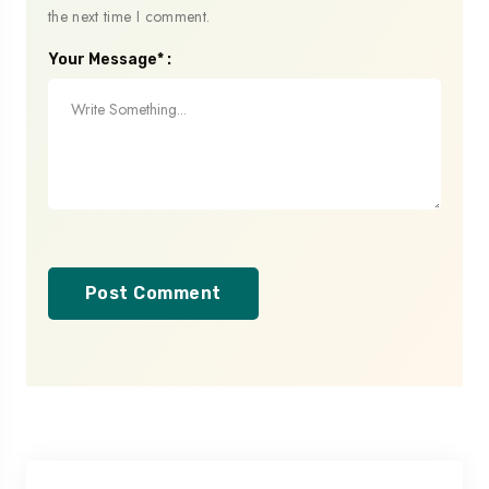
the next time I comment.
Your Message* :