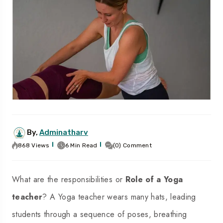
By,
Adminatharv
868 Views
6 Min Read
(0) Comment
What are the responsibilities or
Role of a Yoga
teacher
? A Yoga teacher wears many hats, leading
students through a sequence of poses, breathing