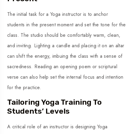
The initial task for a Yoga instructor is to anchor
students in the present moment and set the tone for the
class. The studio should be comfortably warm, clean,
and inviting. Lighting a candle and placing it on an altar
can shift the energy, imbuing the class with a sense of
sacredness. Reading an opening poem or scriptural
verse can also help set the internal focus and intention
for the practice.
Tailoring Yoga Training To
Students’ Levels
A critical role of an instructor is designing Yoga