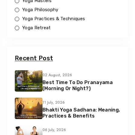
Yoga Masters
Yoga Philosophy
Yoga Practices & Techniques
Yoga Retreat
Recent Post
02 August, 2026
Best Time To Do Pranayama
(Morning Or Night?)
11 July, 2026
Bhakti Yoga Sadhana: Meaning,
Practices & Benefits
06 July, 2026