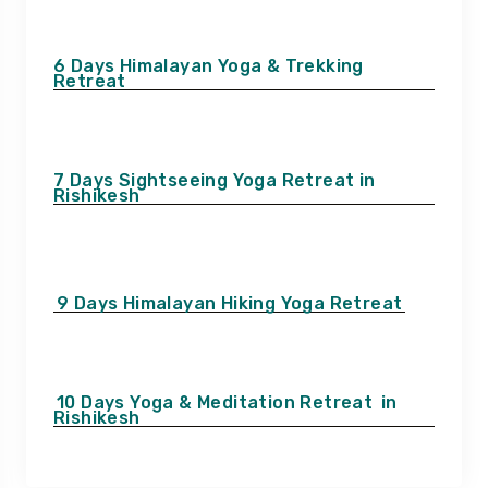
6 Days Himalayan Yoga & Trekking
Retreat
7 Days Sightseeing Yoga Retreat in
Rishikesh
9 Days Himalayan Hiking Yoga Retreat
10 Days Yoga & Meditation Retreat
in
Rishikesh