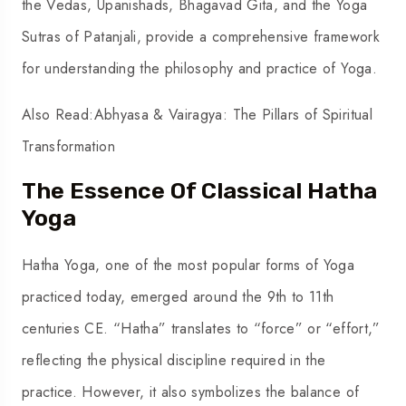
the Vedas, Upanishads, Bhagavad Gita, and the Yoga
Sutras of Patanjali, provide a comprehensive framework
for understanding the philosophy and practice of Yoga.
Also Read:
Abhyasa & Vairagya: The Pillars of Spiritual
Transformation
The Essence Of Classical Hatha
Yoga
Hatha Yoga, one of the most popular forms of Yoga
practiced today, emerged around the 9th to 11th
centuries CE. “Hatha” translates to “force” or “effort,”
reflecting the physical discipline required in the
practice. However, it also symbolizes the balance of