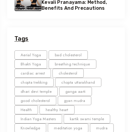
Kevali Pranayama: Method,
Benefits And Precautions
Tags
Aerial Yoga
bad cholesterol
Bhakti Yoga
breathing technique
cardiac arrest
cholesterol
chopta trekking
chopta uttarakhand
dhari devi temple
ganga aarti
good cholesterol
gyan mudra
Health
healthy heart
Indian Yoga Masters
kartik swami temple
Knowledge
meditation yoga
mudra