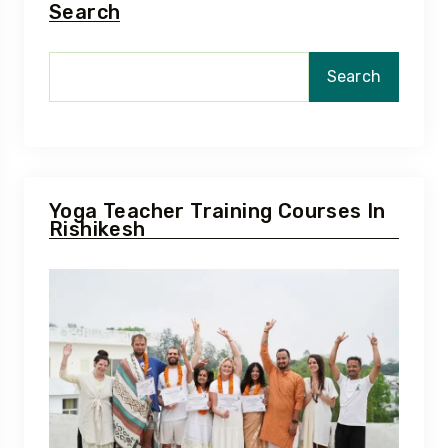
Search
Search
Yoga Teacher Training Courses In
Rishikesh