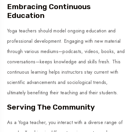
Embracing Continuous
Education
Yoga teachers should model ongoing education and
professional development. Engaging with new material
through various mediums—podcasts, videos, books, and
conversations—keeps knowledge and skills fresh. This
continuous learning helps instructors stay current with
scientific advancements and sociological trends,
ultimately benefiting their teaching and their students.
Serving The Community
As a Yoga teacher, you interact with a diverse range of