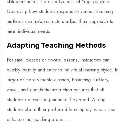
styles enhances the effectiveness of Yoga practice.
Observing how students respond to various teaching
methods can help instructors adjust their approach to
meet individual needs.
Adapting Teaching Methods
For small classes or private lessons, instructors can
quickly identify and cater to individual learning styles. In
larger or more variable classes, balancing auditory,
visual, and kinesthetic instruction ensures that all
students receive the guidance they need. Asking
students about their preferred learning styles can also
enhance the teaching process.