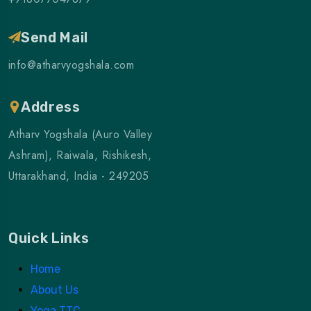
Send Mail
info@atharvyogshala.com
Address
Atharv Yogshala (Auro Valley
Ashram), Raiwala, Rishikesh,
Uttarakhand, India - 249205
Quick Links
Home
About Us
Yoga TTC