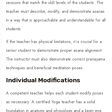
sessions that match the skill levels of the students. The
teacher must describe, modify, and demonstrate asanas
in a way that is approachable and understandable for all
students.
If the teacher has physical limitations, it is crucial for a
senior student to demonstrate proper asana alignment.
The instructor must also demonstrate correct pranayama
techniques and beneficial meditation poses.
Individual Modifications
A competent teacher helps each student modify poses
as necessary. A
certified Yoga teacher
has a solid
foundation in anatomy and physiology and a keen eye