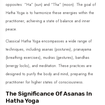
opposites: “Ha” (sun) and “Tha” (moon). The goal of
Hatha Yoga is to harmonize these energies within the
practitioner, achieving a state of balance and inner
peace.
Classical Hatha Yoga encompasses a wide range of
techniques, including asanas (postures), pranayama
(breathing exercises), mudras (gestures), bandhas
(energy locks), and meditation. These practices are
designed to purify the body and mind, preparing the
practitioner for higher states of consciousness.
The Significance Of Asanas In
Hatha Yoga