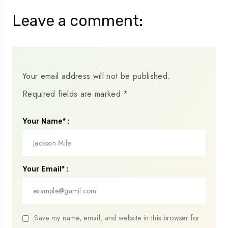
Leave a comment:
Your email address will not be published.
Required fields are marked
*
Your Name* :
Your Email* :
Save my name, email, and website in this browser for