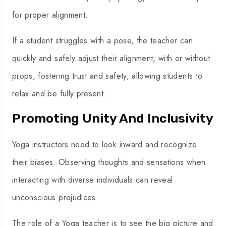
for proper alignment.
If a student struggles with a pose, the teacher can
quickly and safely adjust their alignment, with or without
props, fostering trust and safety, allowing students to
relax and be fully present.
Promoting Unity And Inclusivity
Yoga instructors need to look inward and recognize
their biases. Observing thoughts and
sensations
when
interacting with diverse individuals can reveal
unconscious prejudices.
The role of a Yoga teacher is to see the big picture and