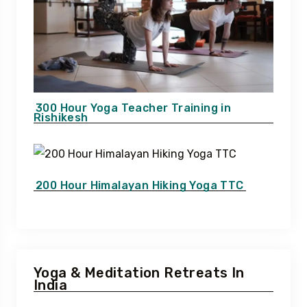
300 Hour Yoga Teacher Training in
Rishikesh
200 Hour Himalayan Hiking Yoga TTC
Yoga & Meditation Retreats In
India