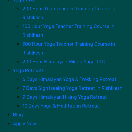
200 Hour Yoga Teacher Training Course in
Rishikesh
100 Hour Yoga Teacher Training Course in
Rishikesh
300 Hour Yoga Teacher Training Course in
Rishikesh
200 Hour Himalayan Hiking Yoga TTC
Yoga Retreats
6 Days Himalayan Yoga & Trekking Retreat
7 Days Sightseeing Yoga Retreat in Rishikesh
9 Days Himalayan Hiking Yoga Retreat
10 Days Yoga & Meditation Retreat
Blog
Apply Now