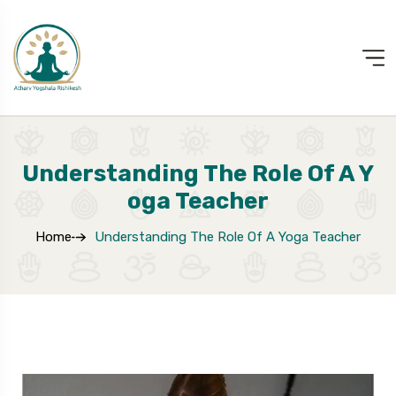
Understanding The Role Of A Y
Oga Teacher
Home
Understanding The Role Of A Yoga Teacher