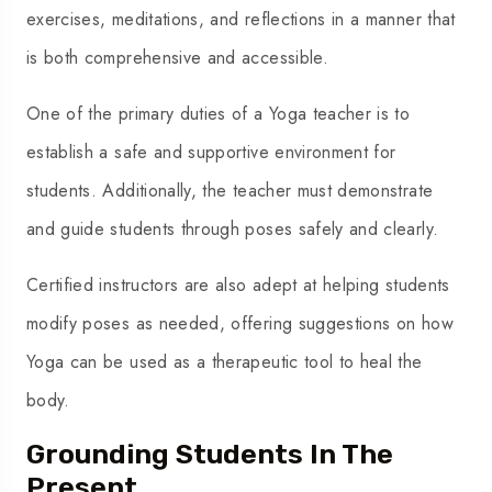
exercises, meditations, and reflections in a manner that
is both comprehensive and accessible.
One of the primary duties of a Yoga teacher is to
establish a safe and supportive environment for
students. Additionally, the teacher must demonstrate
and guide students through poses safely and clearly.
Certified instructors are also adept at helping students
modify poses as needed, offering suggestions on how
Yoga can be used as a therapeutic tool to heal the
body.
Grounding Students In The
Present