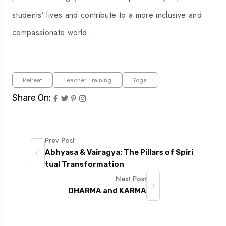
students’ lives and contribute to a more inclusive and
compassionate world.
Retreat
Teacher Training
Yoga
Share On:
Prev Post
Abhyasa & Vairagya: The Pillars of Spiri
tual Transformation
Next Post
DHARMA and KARMA