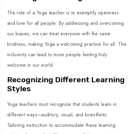
The role of a Yoga teacher is to exemplify openness
and love for all people. By addressing and overcoming
our biases, we can treat everyone with the same
kindness, making Yoga a welcoming practice for all. This
inclusivity can lead to more people feeling truly
welcome in our world.
Recognizing Different Learning
Styles
Yoga teachers must recognize that students learn in
different ways—auditory, visual, and kinesthetic.
Tailoring instruction to accommodate these learning