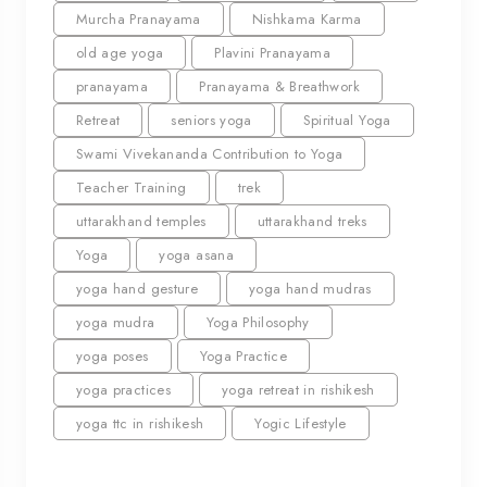
Murcha Pranayama
Nishkama Karma
old age yoga
Plavini Pranayama
pranayama
Pranayama & Breathwork
Retreat
seniors yoga
Spiritual Yoga
Swami Vivekananda Contribution to Yoga
Teacher Training
trek
uttarakhand temples
uttarakhand treks
Yoga
yoga asana
yoga hand gesture
yoga hand mudras
yoga mudra
Yoga Philosophy
yoga poses
Yoga Practice
yoga practices
yoga retreat in rishikesh
yoga ttc in rishikesh
Yogic Lifestyle