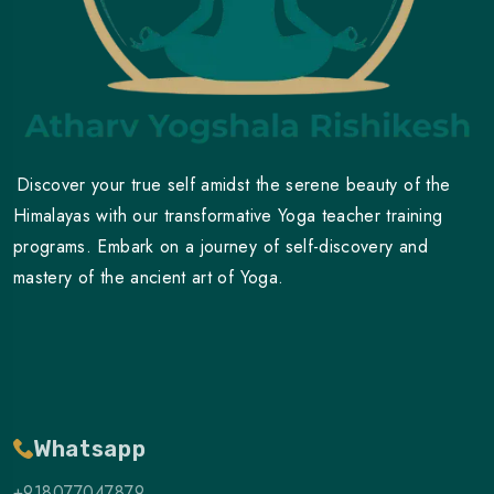
Discover your true self amidst the serene beauty of the
Himalayas with our transformative Yoga teacher training
programs. Embark on a journey of self-discovery and
mastery of the ancient art of Yoga.
Whatsapp
+918077047879