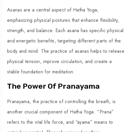
Asanas are a central aspect of Hatha Yoga,
emphasizing physical postures that enhance flexibility,
strength, and balance. Each asana has specific physical
and energetic benefits, targeting different parts of the
body and mind. The practice of asanas helps to release
physical tension, improve circulation, and create a
stable foundation for meditation.
The Power Of Pranayama
Pranayama, the practice of controlling the breath, is
another crucial component of Hatha Yoga. “Prana”
refers to the vital life force, and “ayama” means to