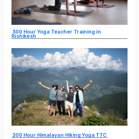
300 Hour Yoga Teacher Training in
Rishikesh
200 Hour Himalayan Hiking Yoga TTC