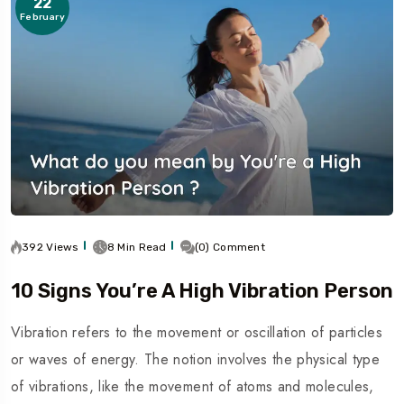
22
February
392 Views
8 Min Read
(0) Comment
10 Signs You’re A High Vibration Person
Vibration refers to the movement or oscillation of particles
or waves of energy. The notion involves the physical type
of vibrations, like the movement of atoms and molecules,