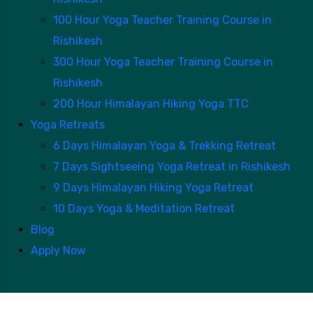
100 Hour Yoga Teacher Training Course in
Rishikesh
300 Hour Yoga Teacher Training Course in
Rishikesh
200 Hour Himalayan Hiking Yoga TTC
Yoga Retreats
6 Days Himalayan Yoga & Trekking Retreat
7 Days Sightseeing Yoga Retreat in Rishikesh
9 Days Himalayan Hiking Yoga Retreat
10 Days Yoga & Meditation Retreat
Blog
Apply Now