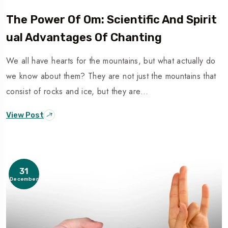
The Power Of Om: Scientific And Spirit
Ual Advantages Of Chanting
We all have hearts for the mountains, but what actually do
we know about them? They are not just the mountains that
consist of rocks and ice, but they are…
View Post
31
December