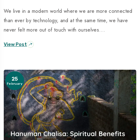
We live in a modern world where we are more connected
than ever by technology, and at the same time, we have
never felt more out of touch with ourselves.…
View Post
25
February