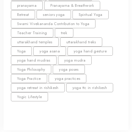
pranayama
Pranayama & Breathwork
Retreat
seniors yoga
Spiritual Yoga
Swami Vivekananda Contribution to Yoga
Teacher Training
trek
uttarakhand temples
uttarakhand treks
Yoga
yoga asana
yoga hand gesture
yoga hand mudras
yoga mudra
Yoga Philosophy
yoga poses
Yoga Practice
yoga practices
yoga retreat in rishikesh
yoga ttc in rishikesh
Yogic Lifestyle