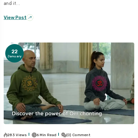
and it…
View Post
22
January
283 Views
6 Min Read
(0) Comment