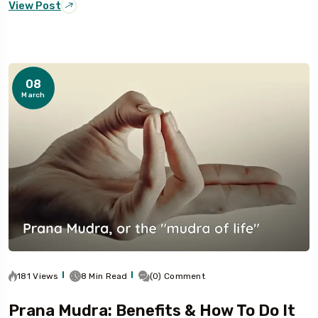
View Post
08
March
181 Views
8 Min Read
(0) Comment
Prana Mudra: Benefits & How To Do It