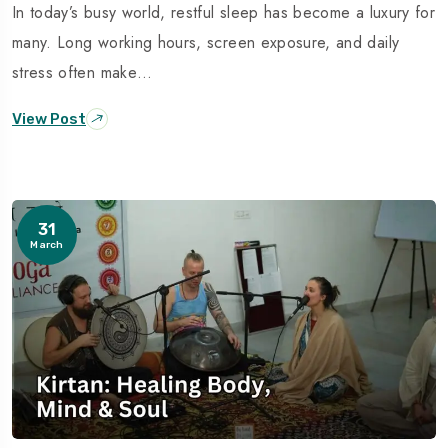
In today’s busy world, restful sleep has become a luxury for
many. Long working hours, screen exposure, and daily
stress often make…
View Post
31
March