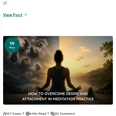
of…
View Post
19
May
157 Views
6 Min Read
(0) Comment