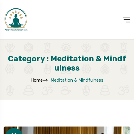
Category : Meditation & Mindf
Ulness
Home
Meditation & Mindfulness