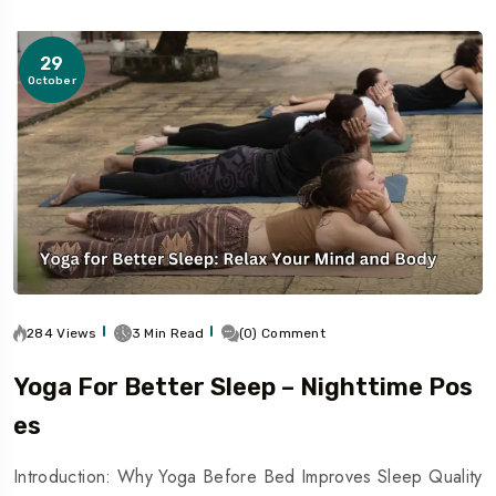
29
October
284 Views
3 Min Read
(0) Comment
Yoga For Better Sleep – Nighttime Pos
Es
Introduction: Why Yoga Before Bed Improves Sleep Quality