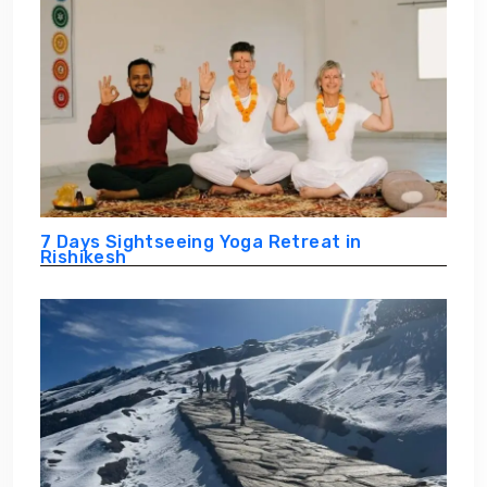
7 Days Sightseeing Yoga Retreat in
Rishikesh