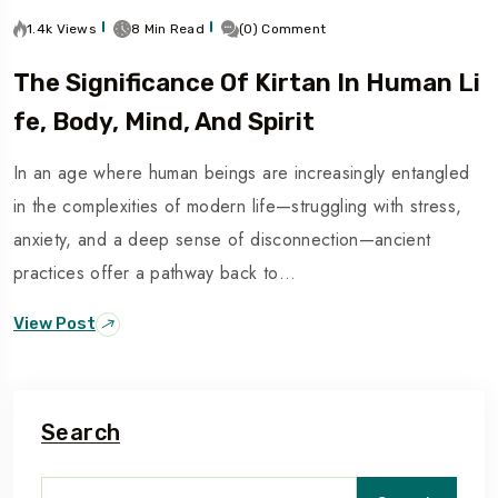
1.4k Views
8 Min Read
(0) Comment
The Significance Of Kirtan In Human Li
Fe, Body, Mind, And Spirit
In an age where human beings are increasingly entangled
in the complexities of modern life—struggling with stress,
anxiety, and a deep sense of disconnection—ancient
practices offer a pathway back to…
View Post
Search