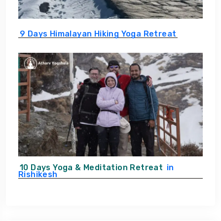
9 Days Himalayan Hiking Yoga Retreat
10 Days Yoga & Meditation Retreat
in
Rishikesh