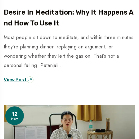
Desire In Meditation: Why It Happens A
Nd How To Use It
Most people sit down to meditate, and within three minutes
they’re planning dinner, replaying an argument, or
wondering whether they left the gas on. That’s not a
personal failing. Patanjali…
View Post
12
May