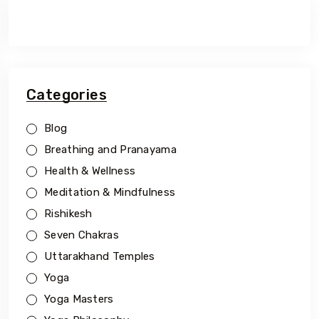
Categories
Blog
Breathing and Pranayama
Health & Wellness
Meditation & Mindfulness
Rishikesh
Seven Chakras
Uttarakhand Temples
Yoga
Yoga Masters