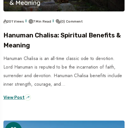
201 Views
7 Min Read
(0) Comment
Hanuman Chalisa: Spiritual Benefits &
Meaning
Hanuman Chalisa is an all-time classic ode to devotion.
Lord Hanuman is reputed to be the incarnation of faith,
surrender and devotion. Hanuman Chalisa benefits include
inner strength, courage, and…
View Post