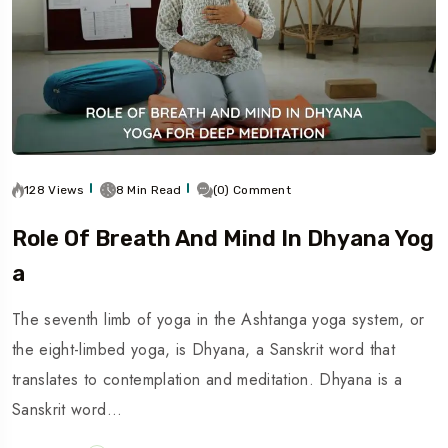
128 Views
8 Min Read
(0) Comment
Role Of Breath And Mind In Dhyana Yog
A
The seventh limb of yoga in the Ashtanga yoga system, or
the eight-limbed yoga, is Dhyana, a Sanskrit word that
translates to contemplation and meditation. Dhyana is a
Sanskrit word…