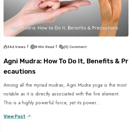
346 Views
8 Min Read
(0) Comment
Agni Mudra: How To Do It, Benefits & Pr
Ecautions
Among all the myriad mudras, Agni Mudra yoga is the most
notable as it is directly associated with the fire element.
This is a highly powerful force, yet its power…
View Post