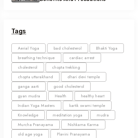
Tags
Aerial Yoga
bad cholesterol
Bhakti Yoga
breathing technique
cardiac arrest
cholesterol
chopta trekking
chopta uttarakhand
dhari devi temple
ganga aarti
good cholesterol
gyan mudra
Health
healthy heart
Indian Yoga Masters
kartik swami temple
Knowledge
meditation yoga
mudra
Murcha Pranayama
Nishkama Karma
old age yoga
Plavini Pranayama