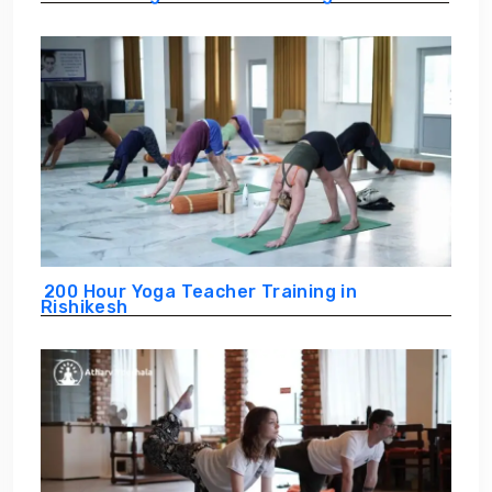
200 Hour Yoga Teacher Training in
Rishikesh