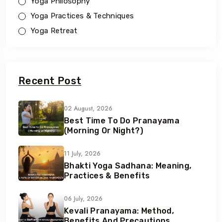
Yoga Philosophy
Yoga Practices & Techniques
Yoga Retreat
Recent Post
02 August, 2026
Best Time To Do Pranayama
(Morning Or Night?)
11 July, 2026
Bhakti Yoga Sadhana: Meaning,
Practices & Benefits
06 July, 2026
Kevali Pranayama: Method,
Benefits And Precautions