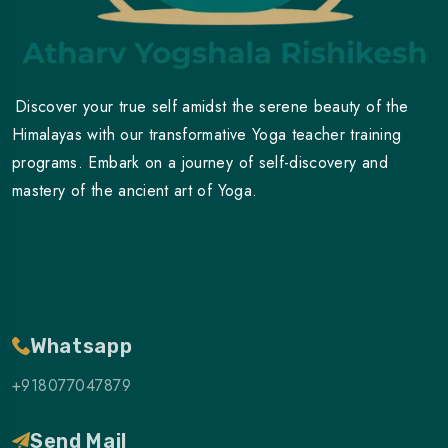
Discover your true self amidst the serene beauty of the
Himalayas with our transformative Yoga teacher training
programs. Embark on a journey of self-discovery and
mastery of the ancient art of Yoga.
Whatsapp
+918077047879
Send Mail