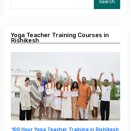
Search
Yoga Teacher Training Courses in
Rishikesh
100 Hour Yoga Teacher Training in Rishikesh