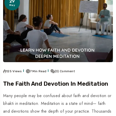
29
May
125 Views
7 Min Read
(0) Comment
The Faith And Devotion In Meditation
Many people may be confused about faith and devotion or
bhakti in meditation. Meditation is a state of mind— faith
and devotions show the depth of your practice. Thousands