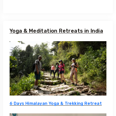
Yoga & Meditation Retreats in India
6 Days Himalayan Yoga & Trekking Retreat