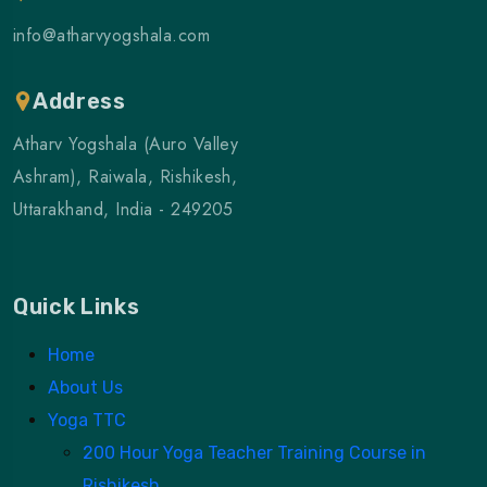
info@atharvyogshala.com
Address
Atharv Yogshala (Auro Valley
Ashram), Raiwala, Rishikesh,
Uttarakhand, India - 249205
Quick Links
Home
About Us
Yoga TTC
200 Hour Yoga Teacher Training Course in
Rishikesh