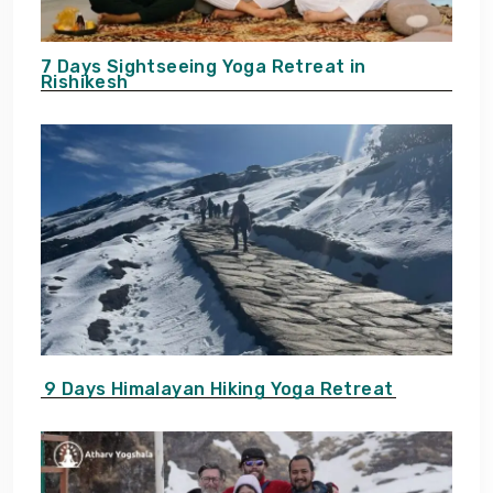
7 Days Sightseeing Yoga Retreat in
Rishikesh
9 Days Himalayan Hiking Yoga Retreat