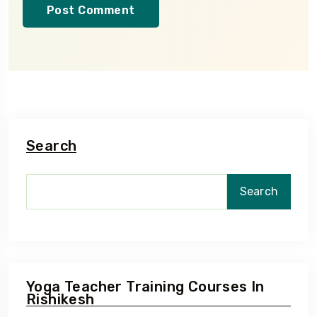
Search
Search
Yoga Teacher Training Courses In
Rishikesh