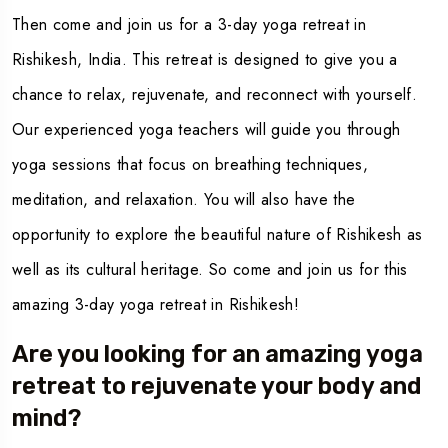
Then come and join us for a
3-day yoga retreat in
Rishikesh
, India. This retreat is designed to give you a
chance to relax, rejuvenate, and reconnect with yourself.
Our experienced yoga teachers will guide you through
yoga sessions that focus on breathing techniques,
meditation, and relaxation. You will also have the
opportunity to explore the beautiful nature of Rishikesh as
well as its cultural heritage. So come and join us for this
amazing 3-day yoga retreat in Rishikesh!
Are you looking for an amazing yoga
retreat to rejuvenate your body and
mind?