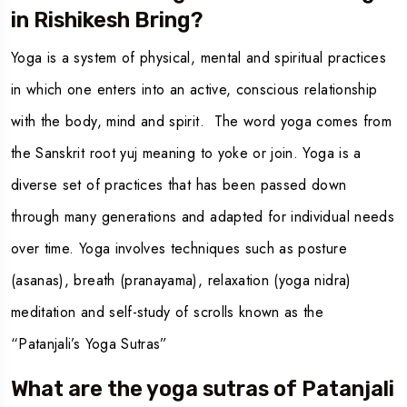
in Rishikesh Bring?
Yoga is a system of physical, mental and spiritual practices
in which one enters into an active, conscious relationship
with the body, mind and spirit. The word yoga comes from
the Sanskrit root yuj meaning to yoke or join. Yoga is a
diverse set of practices that has been passed down
through many generations and adapted for individual needs
over time. Yoga involves techniques such as posture
(asanas), breath (pranayama), relaxation (yoga nidra)
meditation and self-study of scrolls known as the
“Patanjali’s Yoga Sutras”
What are the yoga sutras of Patanjali