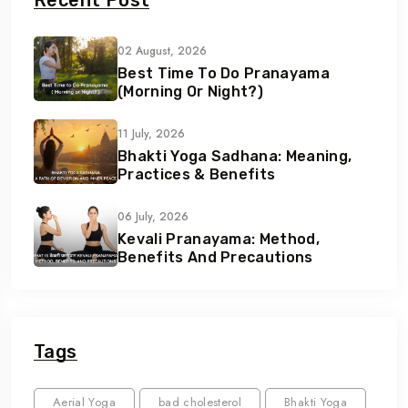
Recent Post
02 August, 2026
Best Time To Do Pranayama
(Morning Or Night?)
11 July, 2026
Bhakti Yoga Sadhana: Meaning,
Practices & Benefits
06 July, 2026
Kevali Pranayama: Method,
Benefits And Precautions
Tags
Aerial Yoga
bad cholesterol
Bhakti Yoga