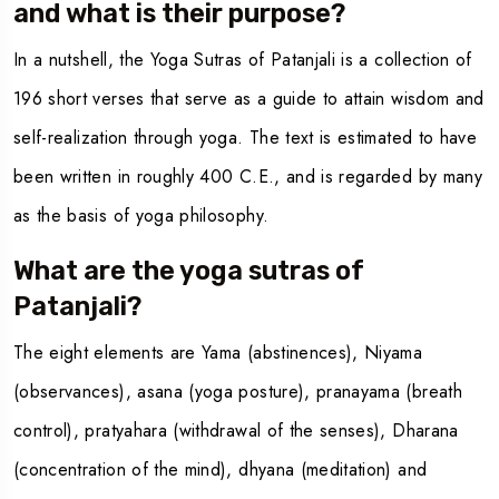
and what is their purpose?
In a nutshell, the
Yoga Sutras of Patanjali
is a collection of
196 short verses that serve as a guide to attain wisdom and
self-realization through yoga. The text is estimated to have
been written in roughly 400 C.E., and is regarded by many
as the basis of yoga philosophy.
What are the yoga sutras of
Patanjali?
The eight elements are Yama (abstinences), Niyama
(observances), asana (yoga posture), pranayama (breath
control), pratyahara (withdrawal of the senses), Dharana
(concentration of the mind), dhyana (meditation) and