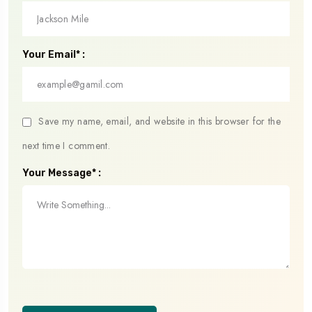
Your Email* :
Save my name, email, and website in this browser for the
next time I comment.
Your Message* :