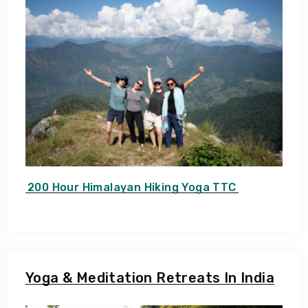
200 Hour Himalayan Hiking Yoga TTC
Yoga & Meditation Retreats In India