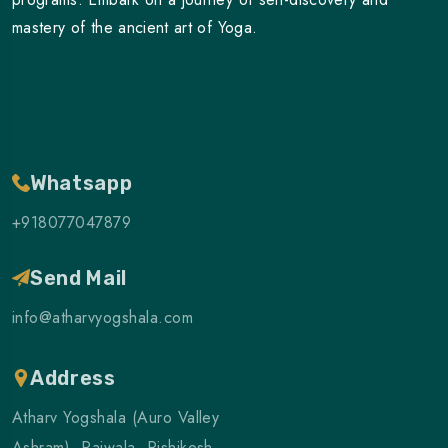
mastery of the ancient art of Yoga.
Whatsapp
+918077047879
Send Mail
info@atharvyogshala.com
Address
Atharv Yogshala (Auro Valley
Ashram), Raiwala, Rishikesh,