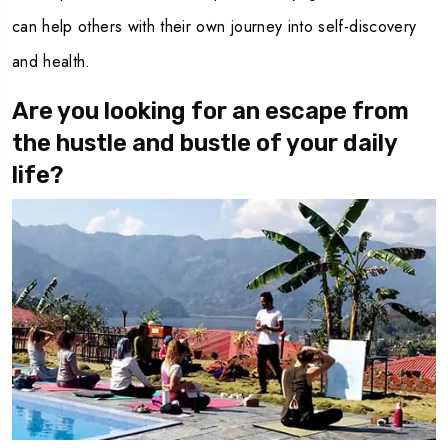
can help others with their own journey into self-discovery
and health.
Are you looking for an escape from
the hustle and bustle of your daily
life?