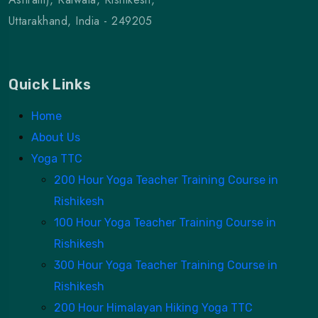
Uttarakhand, India - 249205
Quick Links
Home
About Us
Yoga TTC
200 Hour Yoga Teacher Training Course in
Rishikesh
100 Hour Yoga Teacher Training Course in
Rishikesh
300 Hour Yoga Teacher Training Course in
Rishikesh
200 Hour Himalayan Hiking Yoga TTC