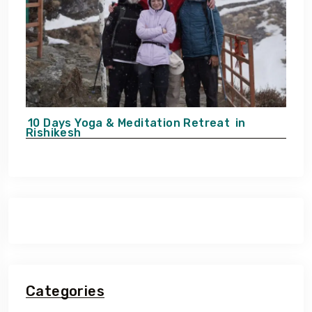
10 Days Yoga & Meditation Retreat
in
Rishikesh
Categories