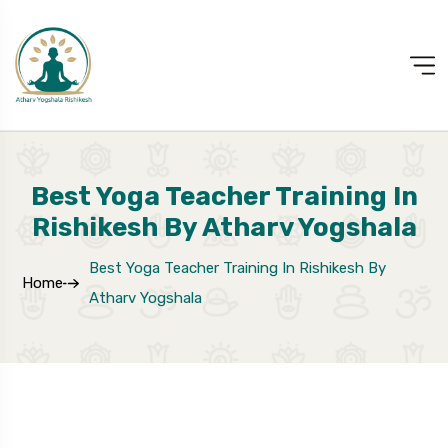
Best Yoga Teacher Training In
Rishikesh By Atharv Yogshala
Best Yoga Teacher Training In Rishikesh By
Home
Atharv Yogshala