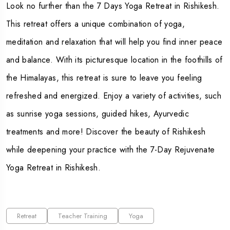
Look no further than the
7 Days Yoga Retreat in Rishikesh
.
This retreat offers a unique combination of yoga,
meditation and relaxation that will help you find inner peace
and balance. With its picturesque location in the foothills of
the Himalayas, this retreat is sure to leave you feeling
refreshed and energized. Enjoy a variety of activities, such
as sunrise yoga sessions, guided hikes, Ayurvedic
treatments and more! Discover the beauty of Rishikesh
while deepening your practice with the 7-Day Rejuvenate
Yoga Retreat in Rishikesh.
Retreat
Teacher Training
Yoga