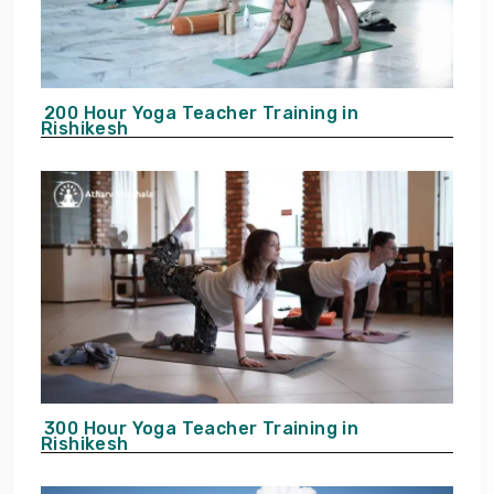
200 Hour Yoga Teacher Training in
Rishikesh
300 Hour Yoga Teacher Training in
Rishikesh