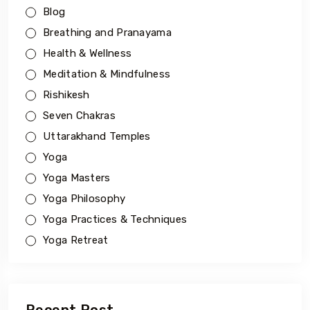
Blog
Breathing and Pranayama
Health & Wellness
Meditation & Mindfulness
Rishikesh
Seven Chakras
Uttarakhand Temples
Yoga
Yoga Masters
Yoga Philosophy
Yoga Practices & Techniques
Yoga Retreat