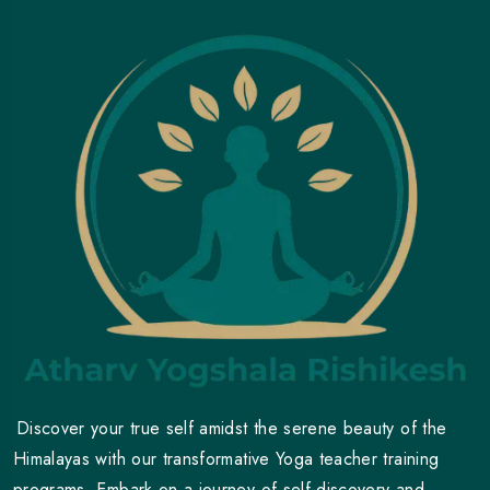
Discover your true self amidst the serene beauty of the
Himalayas with our transformative Yoga teacher training
programs. Embark on a journey of self-discovery and