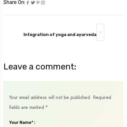
Share On:
Integration of yoga and ayurveda
Leave a comment:
Your email address will not be published.
Required
fields are marked
*
Your Name* :