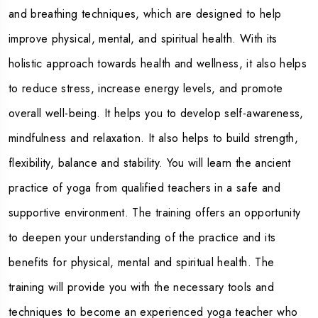
and breathing techniques, which are designed to help
improve physical, mental, and spiritual health. With its
holistic approach towards health and wellness, it also helps
to reduce stress, increase energy levels, and promote
overall well-being. It helps you to develop self-awareness,
mindfulness and relaxation. It also helps to build strength,
flexibility, balance and stability. You will learn the ancient
practice of yoga from qualified teachers in a safe and
supportive environment. The training offers an opportunity
to deepen your understanding of the practice and its
benefits for physical, mental and spiritual health. The
training will provide you with the necessary tools and
techniques to become an experienced yoga teacher who