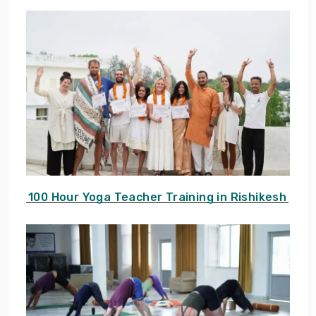
100 Hour Yoga Teacher Training in Rishikesh