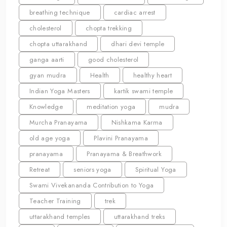
breathing technique
cardiac arrest
cholesterol
chopta trekking
chopta uttarakhand
dhari devi temple
ganga aarti
good cholesterol
gyan mudra
Health
healthy heart
Indian Yoga Masters
kartik swami temple
Knowledge
meditation yoga
mudra
Murcha Pranayama
Nishkama Karma
old age yoga
Plavini Pranayama
pranayama
Pranayama & Breathwork
Retreat
seniors yoga
Spiritual Yoga
Swami Vivekananda Contribution to Yoga
Teacher Training
trek
uttarakhand temples
uttarakhand treks