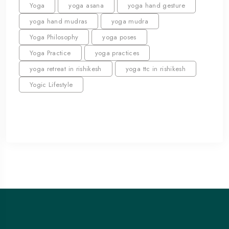
Yoga
yoga asana
yoga hand gesture
yoga hand mudras
yoga mudra
Yoga Philosophy
yoga poses
Yoga Practice
yoga practices
yoga retreat in rishikesh
yoga ttc in rishikesh
Yogic Lifestyle