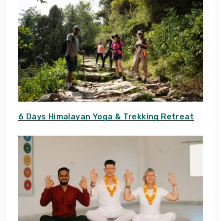
6 Days Himalayan Yoga & Trekking Retreat