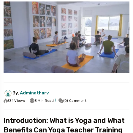
By,
Adminatharv
631 Views
3 Min Read
(0) Comment
Introduction: What is Yoga and What
Benefits Can Yoga Teacher Training