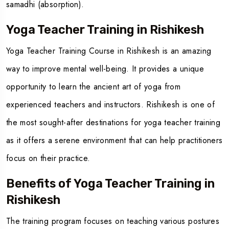
samadhi (absorption).
Yoga Teacher Training in Rishikesh
Yoga Teacher Training Course i
n
Rishikesh
is an amazing
way to improve mental well-being. It provides a unique
opportunity to learn the ancient art of yoga from
experienced teachers and instructors. Rishikesh is one of
the most sought-after destinations for yoga teacher training
as it offers a serene environment that can help practitioners
focus on their practice.
Benefits of Yoga Teacher Training in
Rishikesh
The training program focuses on teaching various postures