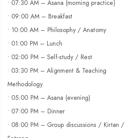
• 07:30 AM – Asana (morning practice)
• 09:00 AM – Breakfast
• 10:00 AM – Philosophy / Anatomy
• 01:00 PM – Lunch
• 02:00 PM – Self-study / Rest
• 03:30 PM – Alignment & Teaching
Methodology
• 05:00 PM – Asana (evening)
• 07:00 PM – Dinner
• 08:00 PM – Group discussions / Kirtan /