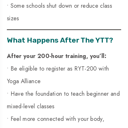
• Some schools shut down or reduce class
sizes
What Happens After The YTT?
After your 200-hour training, you’ll:
• Be eligible to register as RYT-200 with
Yoga Alliance
• Have the foundation to teach beginner and
mixed-level classes
• Feel more connected with your body,