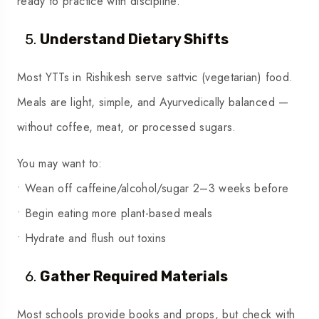
ready to practice with discipline.
Understand Dietary Shifts
Most YTTs in Rishikesh serve sattvic (vegetarian) food.
Meals are light, simple, and Ayurvedically balanced —
without coffee, meat, or processed sugars.
You may want to:
• Wean off caffeine/alcohol/sugar 2–3 weeks before
• Begin eating more plant-based meals
• Hydrate and flush out toxins
Gather Required Materials
Most schools provide books and props, but check with