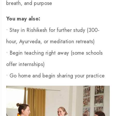
breath, and purpose
You may also:
• Stay in Rishikesh for further study (
300-
hour
, Ayurveda, or meditation retreats)
• Begin teaching right away (some schools
offer internships)
• Go home and begin sharing your practice