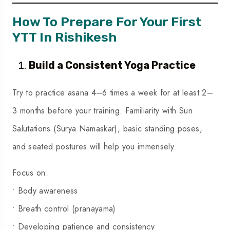
How To Prepare For Your First
YTT In Rishikesh
Build a Consistent Yoga Practice
Try to practice asana 4–6 times a week for at least 2–
3 months before your training. Familiarity with Sun
Salutations (Surya Namaskar), basic standing poses,
and seated postures will help you immensely.
Focus on:
• Body awareness
• Breath control (pranayama)
• Developing patience and consistency