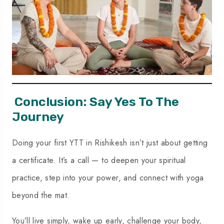
Conclusion: Say Yes To The
Journey
Doing your first YTT in Rishikesh isn’t just about getting
a certificate. It’s a call — to deepen your spiritual
practice, step into your power, and connect with yoga
beyond the mat.
You’ll live simply, wake up early, challenge your body,