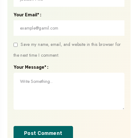
Your Email* :
Save my name, email, and website in this browser for
the next time I comment.
Your Message* :