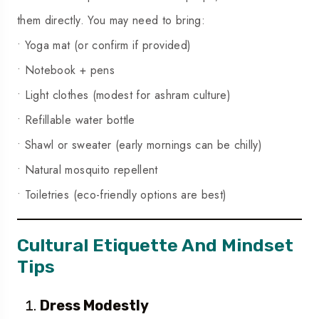
them directly. You may need to bring:
• Yoga mat (or confirm if provided)
• Notebook + pens
• Light clothes (modest for ashram culture)
• Refillable water bottle
• Shawl or sweater (early mornings can be chilly)
• Natural mosquito repellent
• Toiletries (eco-friendly options are best)
Cultural Etiquette And Mindset
Tips
Dress Modestly