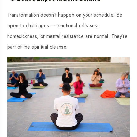
Transformation doesn’t happen on your schedule. Be
open to challenges — emotional releases,
homesickness, or mental resistance are normal. They’re
part of the spiritual cleanse.