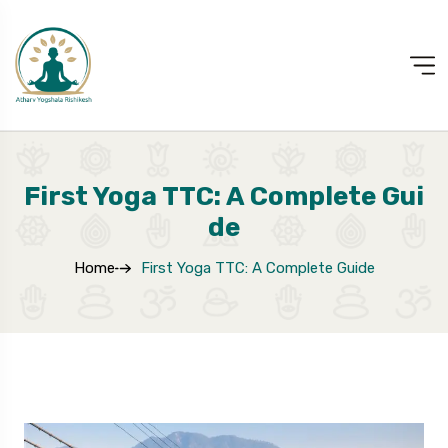
First Yoga TTC: A Complete Gui
De
Home
First Yoga TTC: A Complete Guide