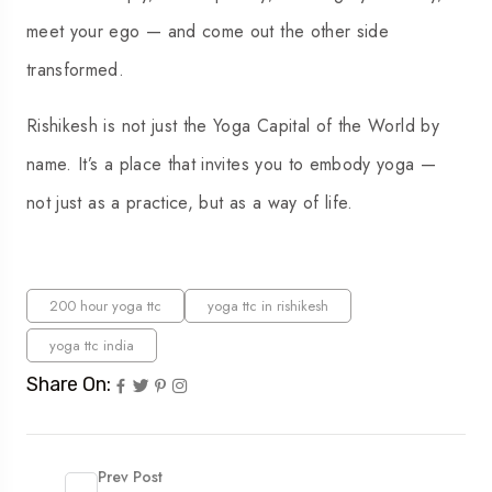
meet your ego — and come out the other side
transformed.
Rishikesh is not just the Yoga Capital of the World by
name. It’s a place that invites you to embody yoga —
not just as a practice, but as a way of life.
200 hour yoga ttc
yoga ttc in rishikesh
yoga ttc india
Share On:
Prev Post