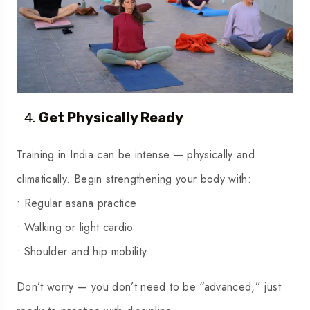
Get Physically Ready
Training in India can be intense — physically and
climatically. Begin strengthening your body with:
• Regular asana practice
• Walking or light cardio
• Shoulder and hip mobility
Don’t worry — you don’t need to be “advanced,” just