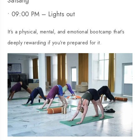
Satsang
• 09:00 PM – Lights out
It’s a physical, mental, and emotional bootcamp that’s
deeply rewarding if you’re prepared for it.