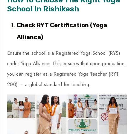
School In Rishikesh
Check RYT Certification (Yoga
Alliance)
Ensure the school is a Registered Yoga School (RYS)
under Yoga Alliance. This ensures that upon graduation,
you can register as a Registered Yoga Teacher (RYT
200) — a global standard for teaching.