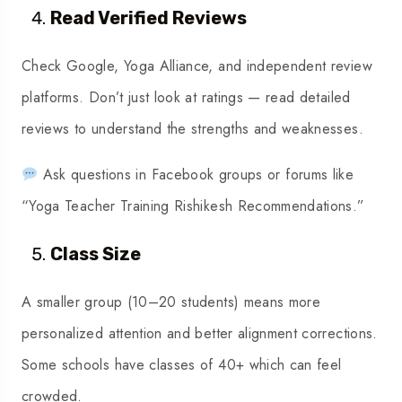
Read Verified Reviews
Check Google, Yoga Alliance, and independent review
platforms. Don’t just look at ratings — read detailed
reviews to understand the strengths and weaknesses.
Ask questions in Facebook groups or forums like
“
Yoga Teacher Training Rishikesh Recommendations.
”
Class Size
A smaller group (10–20 students) means more
personalized attention and better alignment corrections.
Some schools have classes of 40+ which can feel
crowded.