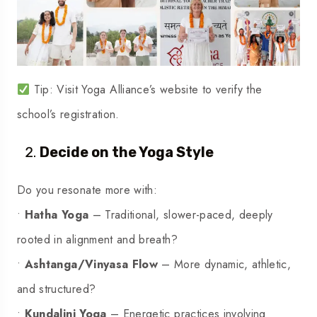
Tip: Visit Yoga Alliance’s website to verify the
school’s registration.
Decide on the Yoga Style
Do you resonate more with:
•
Hatha Yoga
– Traditional, slower-paced, deeply
rooted in alignment and breath?
•
Ashtanga/Vinyasa Flow
– More dynamic, athletic,
and structured?
•
Kundalini Yoga
– Energetic practices involving