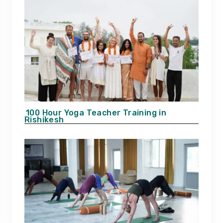
100 Hour Yoga Teacher Training in
Rishikesh