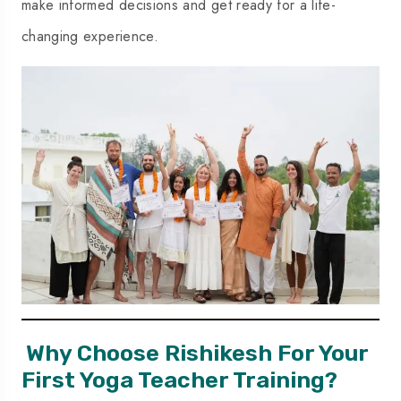
make informed decisions and get ready for a life-
changing experience.
Why Choose Rishikesh For Your
First Yoga Teacher Training?