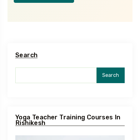
Search
Search
Yoga Teacher Training Courses In
Rishikesh