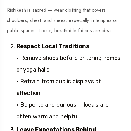
Rishikesh is sacred — wear clothing that covers
shoulders, chest, and knees, especially in temples or
public spaces. Loose, breathable fabrics are ideal.
Respect Local Traditions
• Remove shoes before entering homes
or yoga halls
• Refrain from public displays of
affection
• Be polite and curious — locals are
often warm and helpful
Leave Expectations Behind