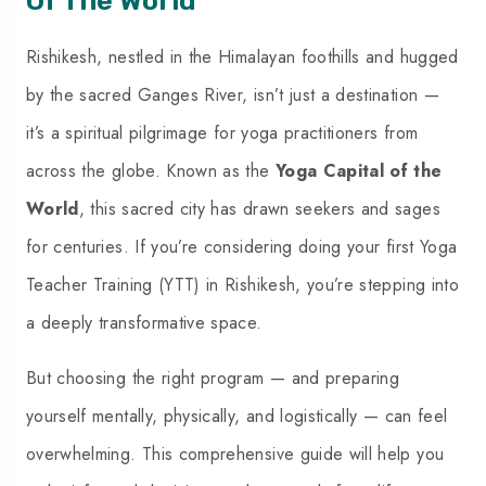
Rishikesh, nestled in the Himalayan foothills and hugged
by the sacred Ganges River, isn’t just a destination —
it’s a spiritual pilgrimage for yoga practitioners from
across the globe. Known as the
Yoga Capital of the
World
, this sacred city has drawn seekers and sages
for centuries. If you’re considering doing your first
Yoga
Teacher Training (YTT) in Rishikesh
, you’re stepping into
a deeply transformative space.
But choosing the right program — and preparing
yourself mentally, physically, and logistically — can feel
overwhelming. This comprehensive guide will help you