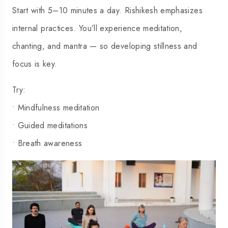
Start with 5–10 minutes a day. Rishikesh emphasizes
internal practices. You’ll experience meditation,
chanting, and mantra — so developing stillness and
focus is key.
Try:
• Mindfulness meditation
• Guided meditations
• Breath awareness