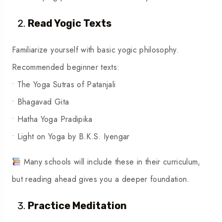
Read Yogic Texts
Familiarize yourself with basic yogic philosophy.
Recommended beginner texts:
• The Yoga Sutras of Patanjali
• Bhagavad Gita
• Hatha Yoga Pradipika
• Light on Yoga by B.K.S. Iyengar
Many schools will include these in their curriculum,
but reading ahead gives you a deeper foundation.
Practice Meditation