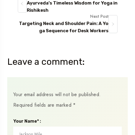
Ayurveda’s Timeless Wisdom for Yoga in
Rishikesh
Next Post
Targeting Neck and Shoulder Pain: A Yo
ga Sequence for Desk Workers
Leave a comment:
Your email address will not be published.
Required fields are marked
*
Your Name* :