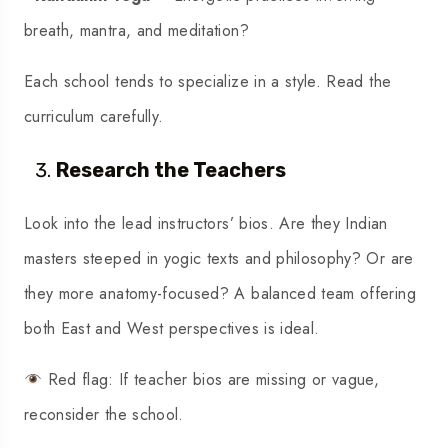
breath, mantra, and meditation?
Each school tends to specialize in a style. Read the
curriculum carefully.
Research the Teachers
Look into the lead instructors’ bios. Are they Indian
masters steeped in yogic texts and philosophy? Or are
they more anatomy-focused? A balanced team offering
both East and West perspectives is ideal.
Red flag: If teacher bios are missing or vague,
reconsider the school.