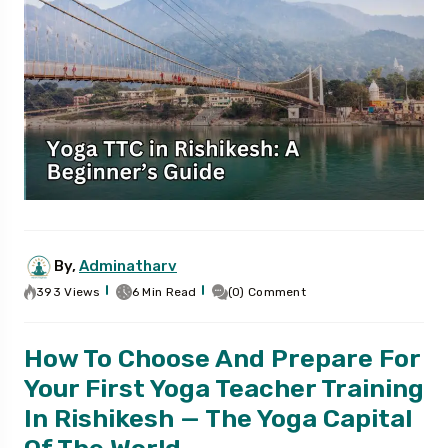
By,
Adminatharv
393 Views
6 Min Read
(0) Comment
How To Choose And Prepare For
Your First Yoga Teacher Training
In Rishikesh — The Yoga Capital
Of The World