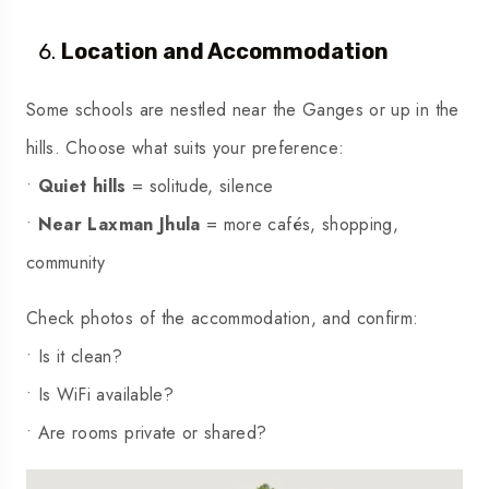
Location and Accommodation
Some schools are nestled near the Ganges or up in the
hills. Choose what suits your preference:
•
Quiet hills
= solitude, silence
•
Near Laxman Jhula
= more cafés, shopping,
community
Check photos of the accommodation, and confirm:
• Is it clean?
• Is WiFi available?
• Are rooms private or shared?