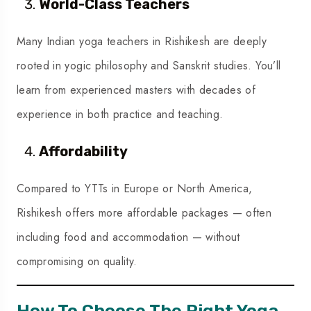
World-Class Teachers
Many Indian yoga teachers in Rishikesh are deeply
rooted in yogic philosophy and Sanskrit studies. You’ll
learn from experienced masters with decades of
experience in both practice and teaching.
Affordability
Compared to YTTs in Europe or North America,
Rishikesh offers more affordable packages — often
including food and accommodation — without
compromising on quality.
How To Choose The Right Yoga