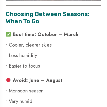
Choosing Between Seasons:
When To Go
Best time: October – March
• Cooler, clearer skies
• Less humidity
• Easier to focus
Avoid: June – August
• Monsoon season
• Very humid