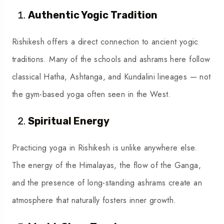
Authentic Yogic Tradition
Rishikesh offers a direct connection to ancient yogic
traditions. Many of the schools and ashrams here follow
classical Hatha, Ashtanga, and Kundalini lineages — not
the gym-based yoga often seen in the West.
Spiritual Energy
Practicing yoga in Rishikesh is unlike anywhere else.
The energy of the Himalayas, the flow of the Ganga,
and the presence of long-standing ashrams create an
atmosphere that naturally fosters inner growth.