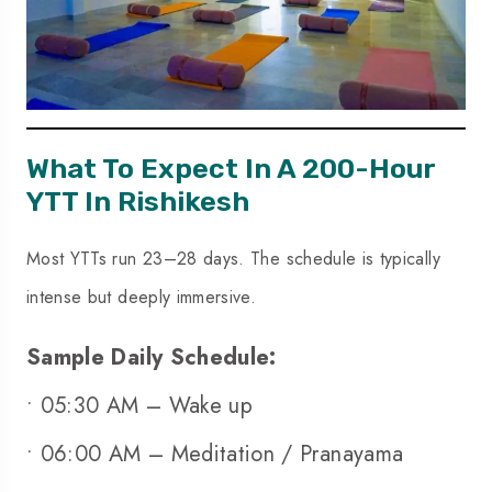
What To Expect In A
200-Hour
YTT In Rishikesh
Most YTTs run 23–28 days. The schedule is typically
intense but deeply immersive.
Sample Daily Schedule:
• 05:30 AM – Wake up
• 06:00 AM – Meditation / Pranayama