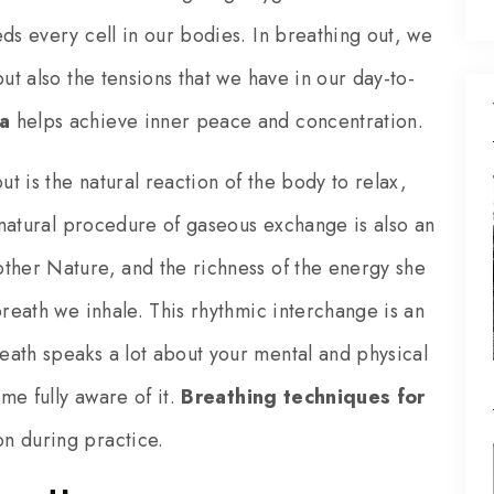
ds every cell in our bodies. In breathing out, we
ut also the tensions that we have in our day-to-
a
helps achieve inner peace and concentration.
 is the natural reaction of the body to relax,
s natural procedure of gaseous exchange is also an
ther Nature, and the richness of the energy she
breath we inhale. This rhythmic interchange is an
eath speaks a lot about your mental and physical
ome fully aware of it.
Breathing techniques for
n during practice.