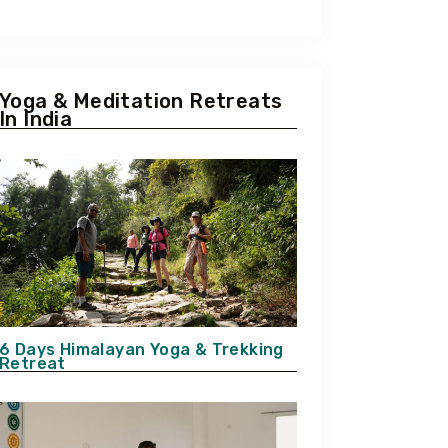
Yoga & Meditation Retreats
In India
6 Days Himalayan Yoga & Trekking
Retreat