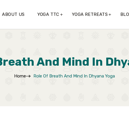
ABOUT US
YOGA TTC
YOGA RETREATS
BL
Breath And Mind In Dh
Home
Role Of Breath And Mind In Dhyana Yoga