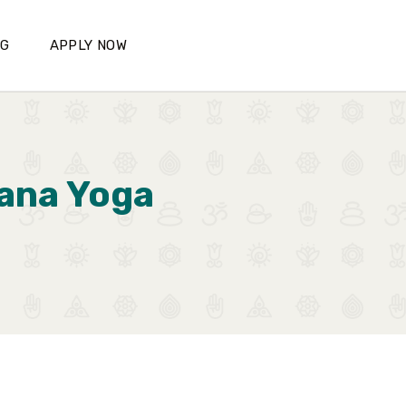
OG
APPLY NOW
yana Yoga