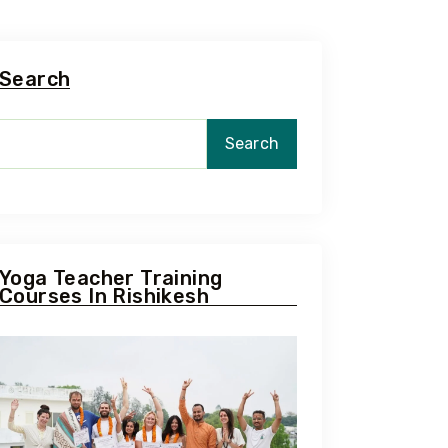
Search
Search
Yoga Teacher Training
Courses In Rishikesh