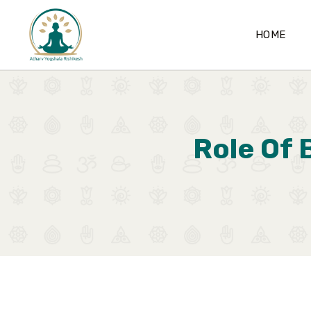
HOME
Role Of 