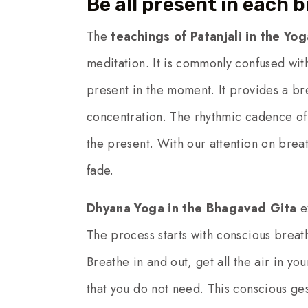
Be all present in each 
The
teachings of Patanjali in the Yog
meditation. It is commonly confused with
present in the moment. It provides a bre
concentration. The rhythmic cadence of 
the present. With our attention on breath
fade.
Dhyana Yoga in the Bhagavad Gita
ex
The process starts with conscious brea
Breathe in and out, get all the air in you
that you do not need. This conscious ges