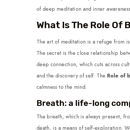
of deep meditation and inner awareness
What Is The Role Of 
The art of meditation is a refuge from i
The secret is the close relationship betw
deep connection, which cuts across cult
and the discovery of self. The
Role of 
calmness to the mind.
Breath: a life-long co
The breath, which is always present, from
death, is a means of self-exploration. W