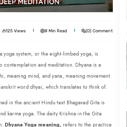
125 Views
8 Min Read
(0) Comment
a yoga system, or the eight-limbed yoga, is
 to contemplation and meditation. Dhyana is a
 dhi, meaning mind, and yana, meaning movement.
nskrit word dhyai, which translates to think of.
ned in the ancient Hindu text Bhagavad Gita is
nd karma yoga. The deity Krishna in the Gita
on.
Dhyana Yoga meaning,
refers to the practice