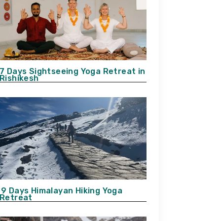
7 Days Sightseeing Yoga Retreat in
Rishikesh
9 Days Himalayan Hiking Yoga
Retreat