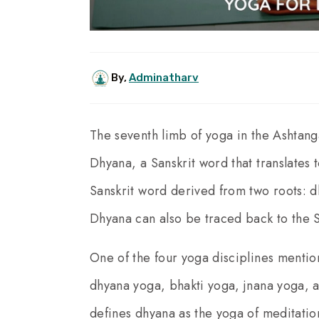
By,
Adminatharv
The seventh limb of yoga in the Ashtang
Dhyana, a Sanskrit word that translates
Sanskrit word derived from two roots:
Dhyana can also be traced back to the Sa
One of the four yoga disciplines mentio
dhyana yoga, bhakti yoga, jnana yoga, a
defines dhyana as the yoga of meditati