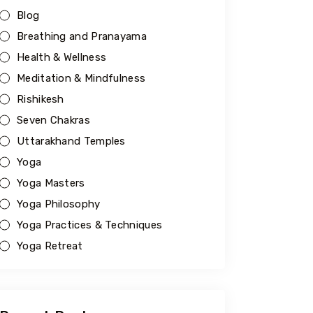
Blog
Breathing and Pranayama
Health & Wellness
Meditation & Mindfulness
Rishikesh
Seven Chakras
Uttarakhand Temples
Yoga
Yoga Masters
Yoga Philosophy
Yoga Practices & Techniques
Yoga Retreat