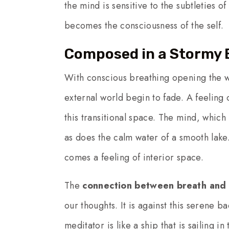
the mind is sensitive to the subtleties 
becomes the consciousness of the self.
Composed in a Stormy 
With conscious breathing opening the w
external world begin to fade. A feeling
this transitional space. The mind, which
as does the calm water of a smooth lake
comes a feeling of interior space.
The
connection between breath and 
our thoughts. It is against this serene 
meditator is like a ship that is sailing i