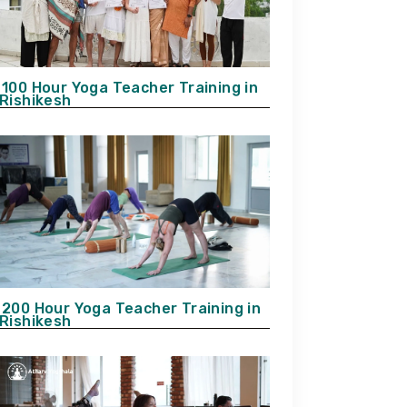
100 Hour Yoga Teacher Training in
Rishikesh
200 Hour Yoga Teacher Training in
Rishikesh