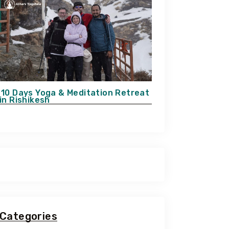
10 Days Yoga & Meditation Retreat
in Rishikesh
Categories