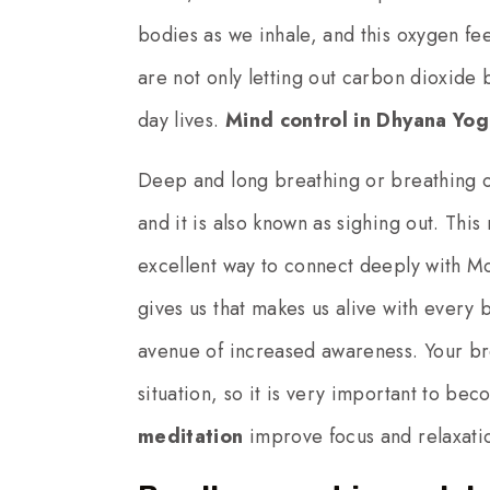
bodies as we inhale, and this oxygen fee
are not only letting out carbon dioxide b
day lives.
Mind control in Dhyana Yog
Deep and long breathing or breathing out
and it is also known as sighing out. Thi
excellent way to connect deeply with Mo
gives us that makes us alive with every 
avenue of increased awareness. Your br
situation, so it is very important to bec
meditation
improve focus and relaxatio