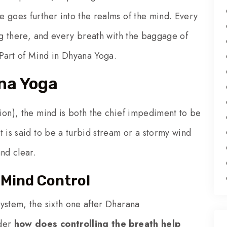
 goes further into the realms of the mind. Every
ing there, and every breath with the baggage of
 Part of Mind in Dhyana Yoga.
ana Yoga
ion), the mind is both the chief impediment to be
 is said to be a turbid stream or a stormy wind
nd clear.
Mind Control
ystem, the sixth one after Dharana
nder
how does controlling the breath help