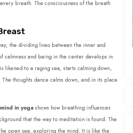
of every breath. The consciousness of the breath
Breast
ay, the dividing lines between the inner and
 of calmness and being in the center develops in
 is likened to a raging sea, starts calming down,
. The thoughts dance calms down, and in its place
mind in yoga
shows how breathing influences
background that the way to meditation is found. The
n the open sea, exploring the mind. It is like the