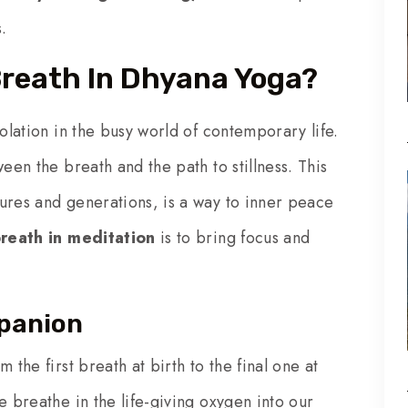
.
Breath In Dhyana Yoga?
solation in the busy world of contemporary life.
een the breath and the path to stillness. This
ures and generations, is a way to inner peace
breath in meditation
is to bring focus and
mpanion
 the first breath at birth to the final one at
e breathe in the life-giving oxygen into our