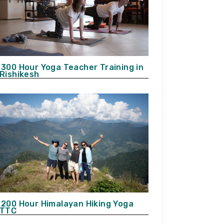
300 Hour Yoga Teacher Training in
Rishikesh
200 Hour Himalayan Hiking Yoga
TTC