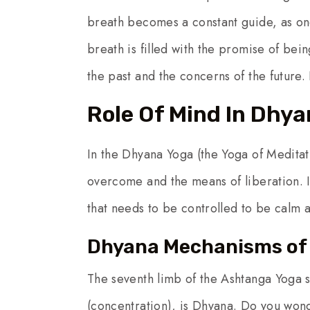
breath becomes a constant guide, as one
breath is filled with the promise of be
the past and the concerns of the future.
Role Of Mind In Dhy
In the Dhyana Yoga (the Yoga of Meditat
overcome and the means of liberation. It
that needs to be controlled to be calm a
Dhyana Mechanisms of 
The seventh limb of the Ashtanga Yoga s
(concentration), is Dhyana. Do you wo