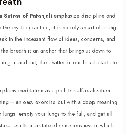
breath
a Sutras of Patanjali
emphasize discipline and
 the mystic practice; it is merely an art of being
ak in the incessant flow of ideas, concerns, and
the breath is an anchor that brings us down to
ing in and out, the chatter in our heads starts to
plains meditation as a path to self-realization.
thing – an easy exercise but with a deep meaning.
r lungs, empty your lungs to the full, and get all
ture results in a state of consciousness in which