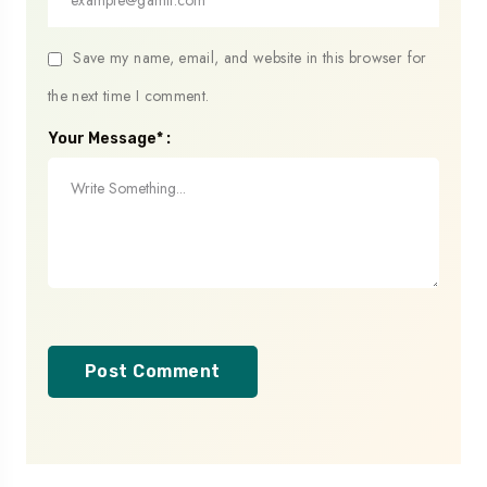
Save my name, email, and website in this browser for
the next time I comment.
Your Message* :