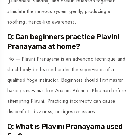
(Jalandhara Bandha) and breath retention together
stimulate the nervous system gently, producing a
soothing, trance-like awareness.
Q: Can beginners practice Plavini
Pranayama at home?
No — Plavini Pranayama is an advanced technique and
should only be learned under the supervision of a
qualified Yoga instructor. Beginners should first master
basic pranayamas like Anulom Vilom or Bhramari before
attempting Plavini. Practicing incorrectly can cause
discomfort, dizziness, or digestive issues.
Q: What is Plavini Pranayama used