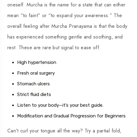
oneself. Murcha is the name for a state that can either
mean “to faint” or “to expand your awareness.” The
overall feeling after Murcha Pranayama is that the body
has experienced something gentle and soothing, and
rest. These are rare but signal to ease off.
High hypertension
Fresh oral surgery
Stomach ulcers
Strict fluid diets
Listen to your body—it’s your best guide.
Modification and Gradual Progression for Beginners
Can’t curl your tongue all the way? Try a partial fold,