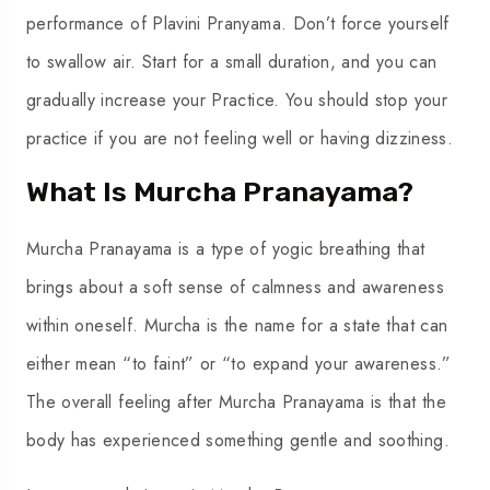
performance of Plavini Pranyama. Don’t force yourself
to swallow air. Start for a small duration, and you can
gradually increase your Practice. You should stop your
practice if you are not feeling well or having dizziness.
What Is Murcha Pranayama?
Murcha Pranayama is a type of yogic breathing that
brings about a soft sense of calmness and awareness
within oneself. Murcha is the name for a state that can
either mean “to faint” or “to expand your awareness.”
The overall feeling after Murcha Pranayama is that the
body has experienced something gentle and soothing.