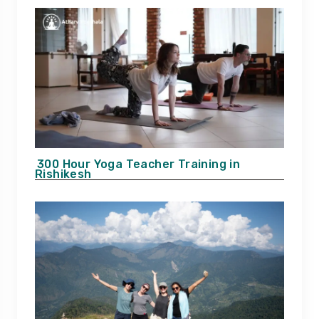
300 Hour Yoga Teacher Training in
Rishikesh