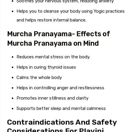
Soothes your nervous system, reducing anxiety
Helps you to cleanse your body using Yogic practices
and helps restore internal balance.
Murcha Pranayama- Effects of
Murcha Pranayama on Mind
Reduces mental stress on the body.
Helps in curing thyroid issues
Calms the whole body
Helps in controlling anger and restlessness
Promotes inner stillness and clarity
Supports better sleep and mental calmness
Contraindications And Safety
Considerations For Plavini