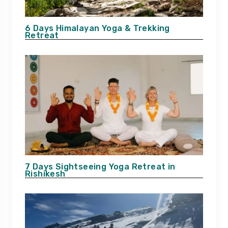
6 Days Himalayan Yoga & Trekking
Retreat
7 Days Sightseeing Yoga Retreat in
Rishikesh