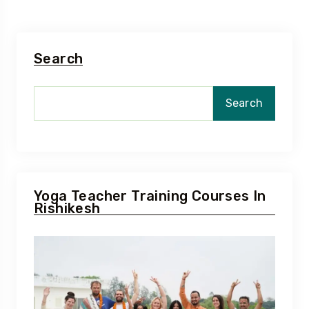
Search
Search
Yoga Teacher Training Courses In
Rishikesh