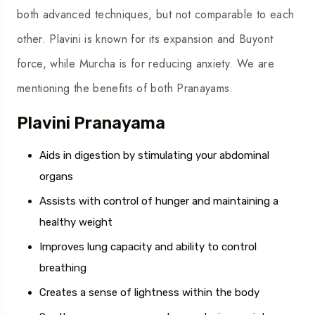
both advanced techniques, but not comparable to each
other. Plavini is known for its expansion and Buyont
force, while Murcha is for reducing anxiety. We are
mentioning the benefits of both Pranayams.
Plavini Pranayama
Aids in digestion by stimulating your abdominal
organs
Assists with control of hunger and maintaining a
healthy weight
Improves lung capacity and ability to control
breathing
Creates a sense of lightness within the body