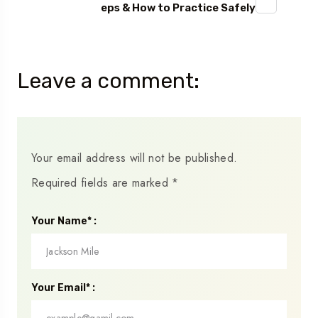
eps & How to Practice Safely
Leave a comment:
Your email address will not be published.
Required fields are marked
*
Your Name* :
Your Email* :