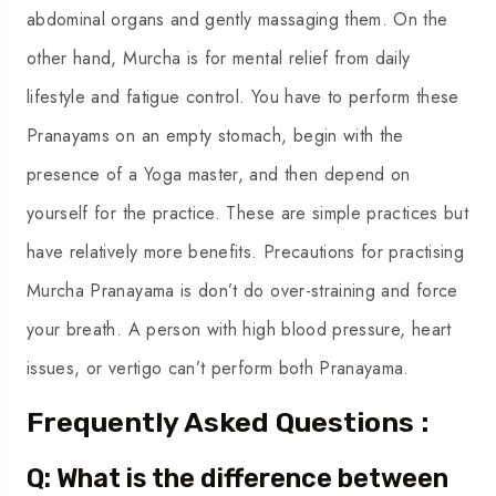
abdominal organs and gently massaging them. On the
other hand, Murcha is for mental relief from daily
lifestyle and fatigue control. You have to perform these
Pranayams on an empty stomach, begin with the
presence of a Yoga master, and then depend on
yourself for the practice. These are simple practices but
have relatively more benefits. Precautions for practising
Murcha Pranayama is don’t do over-straining and force
your breath. A person with high blood pressure, heart
issues, or vertigo can’t perform both Pranayama.
Frequently Asked Questions :
Q: What is the difference between