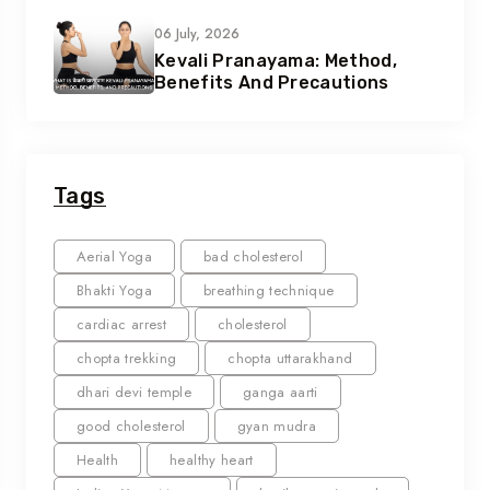
06 July, 2026
Kevali Pranayama: Method,
Benefits And Precautions
Tags
Aerial Yoga
bad cholesterol
Bhakti Yoga
breathing technique
cardiac arrest
cholesterol
chopta trekking
chopta uttarakhand
dhari devi temple
ganga aarti
good cholesterol
gyan mudra
Health
healthy heart