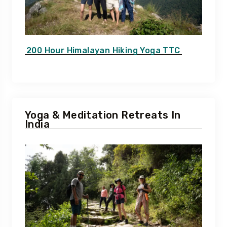
200 Hour Himalayan Hiking Yoga TTC
Yoga & Meditation Retreats In
India