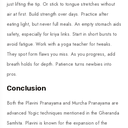
just lifting the tip. Or stick to tongue stretches without
air at first. Build strength over days. Practice after
eating light, but never full meals. An empty stomach aids
safety, especially for kriya links. Start in short bursts to
avoid fatigue. Work with a yoga teacher for tweaks.
They spot form flaws you miss. As you progress, add
breath holds for depth. Patience turns newbies into
pros.
Conclusion
Both the Plavini Pranayama and Murcha Pranayama are
advanced Yogic techniques mentioned in the Gheranda
Samhita. Plavini is known for the expansion of the