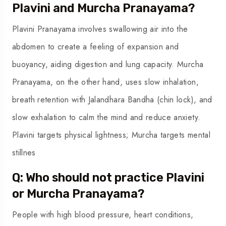
Plavini and Murcha Pranayama?
Plavini Pranayama involves swallowing air into the
abdomen to create a feeling of expansion and
buoyancy, aiding digestion and lung capacity. Murcha
Pranayama, on the other hand, uses slow inhalation,
breath retention with Jalandhara Bandha (chin lock), and
slow exhalation to calm the mind and reduce anxiety.
Plavini targets physical lightness; Murcha targets mental
stillnes
Q: Who should not practice Plavini
or Murcha Pranayama?
People with high blood pressure, heart conditions,