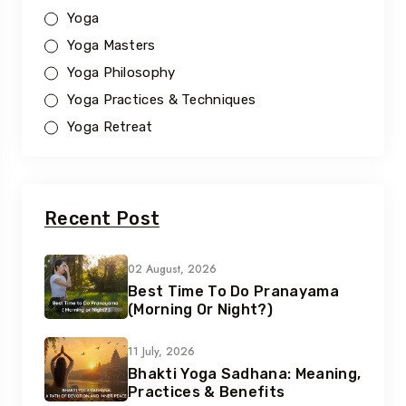
Yoga
Yoga Masters
Yoga Philosophy
Yoga Practices & Techniques
Yoga Retreat
Recent Post
02 August, 2026
Best Time To Do Pranayama
(Morning Or Night?)
11 July, 2026
Bhakti Yoga Sadhana: Meaning,
Practices & Benefits