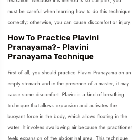
relaxation. Because this method is so complex, you
must be careful when learning how to do this technique
correctly; otherwise, you can cause discomfort or injury.
How To Practice Plavini
Pranayama?- Plavini
Pranayama Technique
First of all, you should practice Plavini Pranayama on an
empty stomach and in the presence of a master; it may
cause some discomfort. Plavini is a kind of breathing
technique that allows expansion and activates the
buoyant force in the body, which allows floating in the
water. It involves swallowing air because the practitioner
feels expansion of the abdominal area. This technique