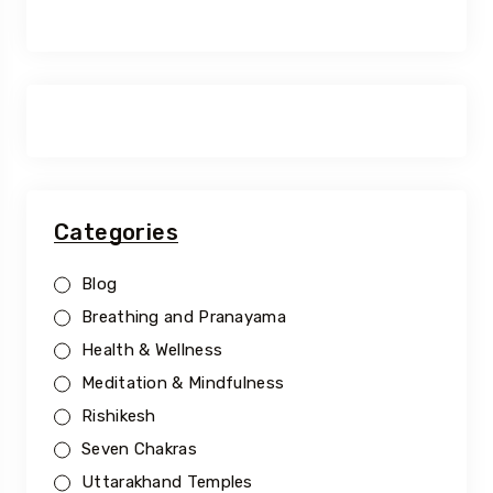
Categories
Blog
Breathing and Pranayama
Health & Wellness
Meditation & Mindfulness
Rishikesh
Seven Chakras
Uttarakhand Temples