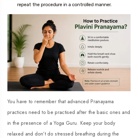
repeat the procedure in a controlled manner.
You have to remember that advanced Pranayama
practices need to be practised after the basic ones and
in the presence of a Yoga Guru. Keep your body
relaxed and don’t do stressed breathing during the