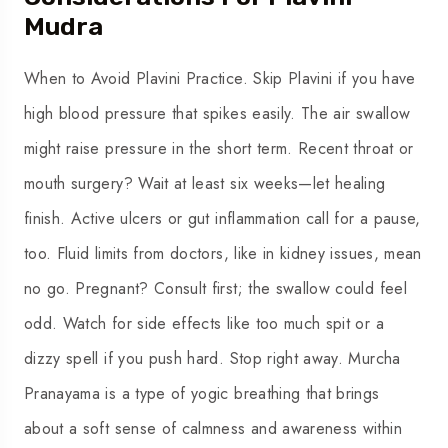
Mudra
When to Avoid Plavini Practice. Skip Plavini if you have
high blood pressure that spikes easily. The air swallow
might raise pressure in the short term. Recent throat or
mouth surgery? Wait at least six weeks—let healing
finish. Active ulcers or gut inflammation call for a pause,
too. Fluid limits from doctors, like in kidney issues, mean
no go. Pregnant? Consult first; the swallow could feel
odd. Watch for side effects like too much spit or a
dizzy spell if you push hard. Stop right away. Murcha
Pranayama is a type of yogic breathing that brings
about a soft sense of calmness and awareness within