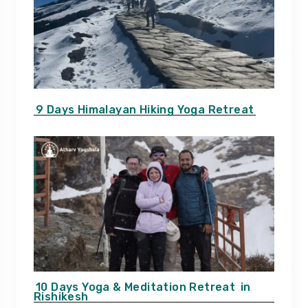
9 Days Himalayan Hiking Yoga Retreat
10 Days Yoga & Meditation Retreat
in
Rishikesh