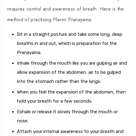
requires control and awareness of breath. Here is the
method of practising Plavini Pranayama:
Sit in a straight posture and take some long, deep
breaths in and out, which is preparation for the
Pranayama.
Inhale through the mouth like you are gulping air and
allow expansion of the abdomen, air to be gulped
into the stomach rather than the lungs.
When you feel the expansion of the abdomen, then
hold your breath for a few seconds.
Exhale or release it slowly through the mouth or
nose.
Attach your internal awareness to your breath and