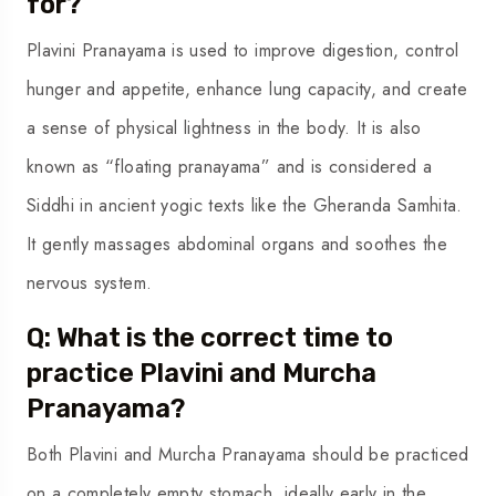
for?
Plavini Pranayama is used to improve digestion, control
hunger and appetite, enhance lung capacity, and create
a sense of physical lightness in the body. It is also
known as “floating pranayama” and is considered a
Siddhi in ancient yogic texts like the Gheranda Samhita.
It gently massages abdominal organs and soothes the
nervous system.
Q: What is the correct time to
practice Plavini and Murcha
Pranayama?
Both Plavini and Murcha Pranayama should be practiced
on a completely empty stomach, ideally early in the