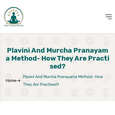
Plavini And Murcha Pranayam
A Method- How They Are Practi
Sed?
Plavini And Murcha Pranayama Method- How
Home
They Are Practised?