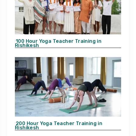
100 Hour Yoga Teacher Training in
Rishikesh
200 Hour Yoga Teacher Training in
Rishikesh