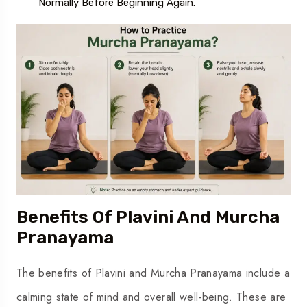
Normally Before Beginning Again.
Benefits Of Plavini And Murcha
Pranayama
The benefits of Plavini and Murcha Pranayama include a
calming state of mind and overall well-being. These are