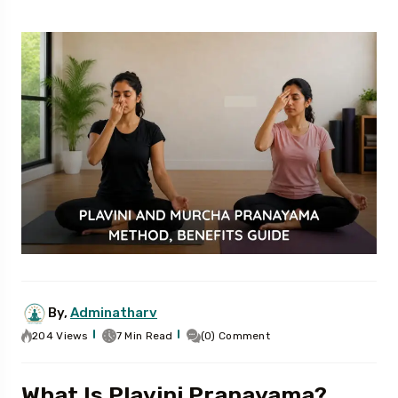
By,
Adminatharv
204 Views
7 Min Read
(0) Comment
What Is Plavini Pranayama?