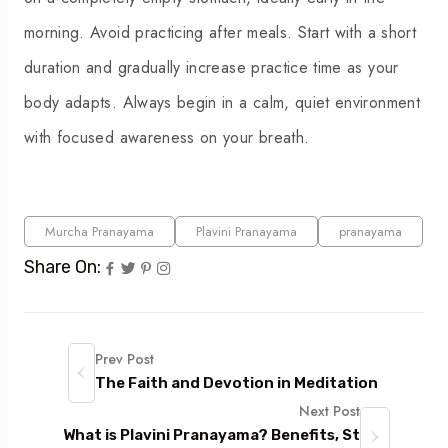
morning. Avoid practicing after meals. Start with a short
duration and gradually increase practice time as your
body adapts. Always begin in a calm, quiet environment
with focused awareness on your breath.
Murcha Pranayama
Plavini Pranayama
pranayama
Share On:
Prev Post
The Faith and Devotion in Meditation
Next Post
What is Plavini Pranayama? Benefits, St