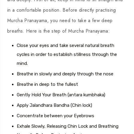
in a comfortable position. Before directly practising
Murcha Pranayama, you need to take a few deep
breaths. Here is the step of Murcha Pranayama:
Close your eyes and take several natural breath
cycles in order to establish stillness through the
mind.
Breathe in slowly and deeply through the nose
Breathe in deep to the fullest
Gently Hold Your Breath (antara kumbhaka)
Apply Jalandhara Bandha (Chin lock)
Concentrate between your Eyebrows
Exhale Slowly, Releasing Chin Lock and Breathing