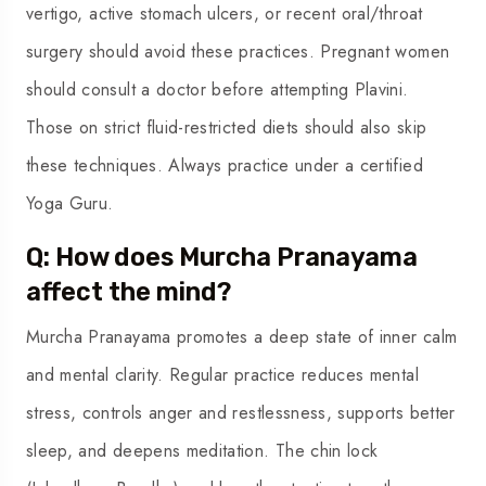
vertigo, active stomach ulcers, or recent oral/throat
surgery should avoid these practices. Pregnant women
should consult a doctor before attempting Plavini.
Those on strict fluid-restricted diets should also skip
these techniques. Always practice under a certified
Yoga Guru.
Q: How does Murcha Pranayama
affect the mind?
Murcha Pranayama promotes a deep state of inner calm
and mental clarity. Regular practice reduces mental
stress, controls anger and restlessness, supports better
sleep, and deepens meditation. The chin lock