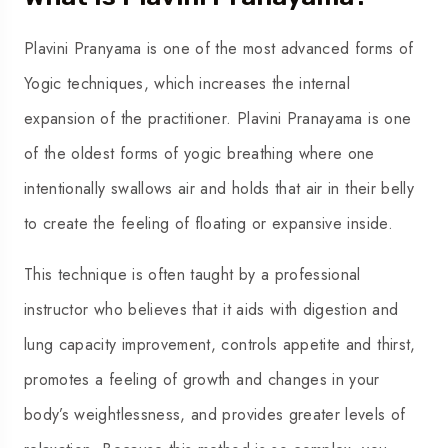
Plavini Pranyama is one of the most advanced forms of
Yogic techniques, which increases the internal
expansion of the practitioner. Plavini Pranayama is one
of the oldest forms of yogic breathing where one
intentionally swallows air and holds that air in their belly
to create the feeling of floating or expansive inside.
This technique is often taught by a professional
instructor who believes that it aids with digestion and
lung capacity improvement, controls appetite and thirst,
promotes a feeling of growth and changes in your
body’s weightlessness, and provides greater levels of