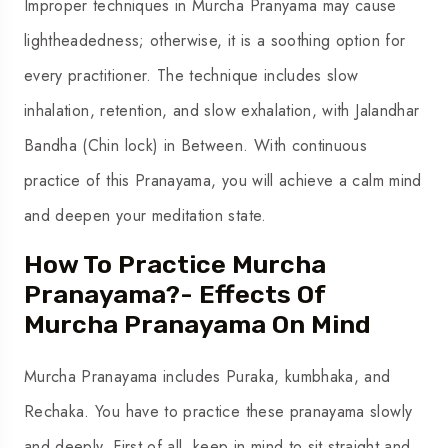
Improper techniques in Murcha Pranyama may cause
lightheadedness; otherwise, it is a soothing option for
every practitioner. The technique includes slow
inhalation, retention, and slow exhalation, with Jalandhar
Bandha (Chin lock) in Between. With continuous
practice of this Pranayama, you will achieve a calm mind
and deepen your meditation state.
How To Practice Murcha
Pranayama?- Effects Of
Murcha Pranayama On Mind
Murcha Pranayama includes Puraka, kumbhaka, and
Rechaka. You have to practice these pranayama slowly
and deeply. First of all, keep in mind to sit straight and